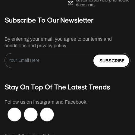
customerservice@homeand
deco.com
Subscribe To Our Newsletter
By entering your email, you agree to our terms and
conditions and privacy policy.
SUBSCRIBE
Stay On Top Of The Latest Trends
Follow us on Instagram and Facebook.