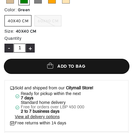
selected
Green
Color
:
40X40 CM
60X60 CM
40X40 CM
Size
:
Quantity
-
+
ADD TO BAG
Sold and shipped from our
Citymall Store!
Ready for pickup within the next
7 days
Standard home delivery
Free for orders over LBP 450 000
2 to 7 business days
View all delivery options
Free returns within 14 days