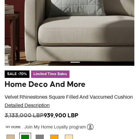
SALE -70%
Limited Time Sales
Home Deco And More
Velvet Rhinestones Square Filled And Vaccumed Cushion
Detailed Description
PRICE REDUCED FROM
TO
3,133,000 LBP
939,900 LBP
Join My Home Loyalty program
Help