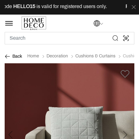
code
HELLO15
is valid for registered users only.
FREE
d
Home
Decoration
Cushions & Curtains
Cushion
Back
Previous
Next