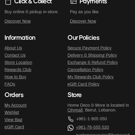
Click & Collect
Payments
Buy online & pickup in-store.
Pay as you like.
Discover Now
Discover Now
Information
Our Policies
About Us
Secure Payment Policy
Contact Us
Delivery & Shipping Policy
Store Location
Exchange & Refund Policy
Rewards Club
Cancellation Policy
How to Buy
My Rewards Club Policy
FAQs
eGift Card Policy
Orders
Store
My Account
Home Deco & More is located in
Citymall
, Beirut, Lebanon.
Wishlist
+961-1-905 050
View Bag
eGift Card
+961-76-555 520