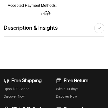
Accepted Payment Methods:
Description & Insights
Free Shipping
Free Return
Upon $90 Spend
Within 14 days.
Discover Now
Discover Now