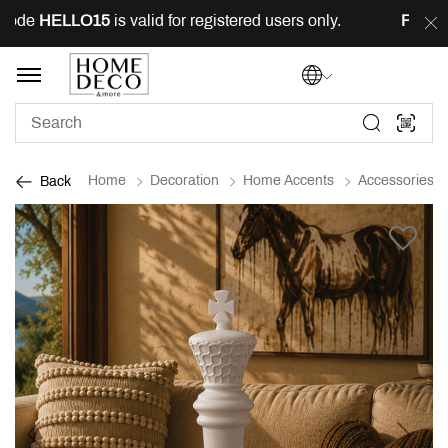
ode
HELLO15
is valid for registered users only.
FREE
de
Home
Decoration
Home Accents
Accessories
Back
Previous
Next