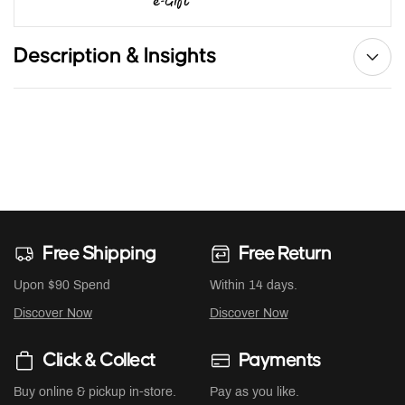
Description & Insights
Free Shipping
Free Return
Upon $90 Spend
Within 14 days.
Discover Now
Discover Now
Click & Collect
Payments
Buy online & pickup in-store.
Pay as you like.