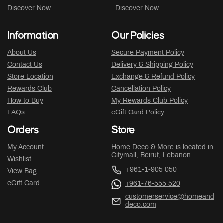
Discover Now
Discover Now
Information
Our Policies
About Us
Secure Payment Policy
Contact Us
Delivery & Shipping Policy
Store Location
Exchange & Refund Policy
Rewards Club
Cancellation Policy
How to Buy
My Rewards Club Policy
FAQs
eGift Card Policy
Orders
Store
My Account
Home Deco & More is located in
Citymall
, Beirut, Lebanon.
Wishlist
+961-1-905 050
View Bag
eGift Card
+961-76-555 520
customerservice@homeand
deco.com