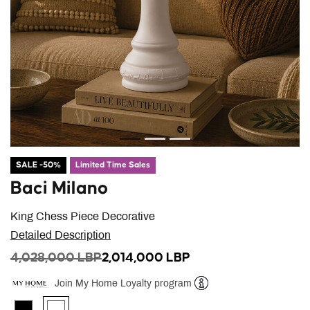
SALE -50%
Limited Time Sales
Baci Milano
King Chess Piece Decorative
Detailed Description
PRICE REDUCED FROM
TO
4,028,000 LBP
2,014,000 LBP
Join My Home Loyalty program
Help