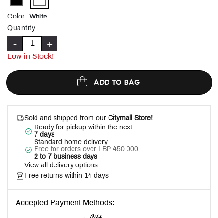
selected
White
Color
:
Quantity
-
+
Low in Stock!
ADD TO BAG
Sold and shipped from our
Citymall Store!
Ready for pickup within the next
7 days
Standard home delivery
Free for orders over LBP 450 000
2 to 7 business days
View all delivery options
Free returns within 14 days
Accepted Payment Methods: