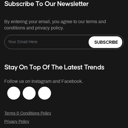
Subscribe To Our Newsletter
By entering your email, you agree to our terms and
conditions and privacy policy.
SUBSCRIBE
Stay On Top Of The Latest Trends
Follow us on Instagram and Facebook.
Terms & Conditions Policy
Privacy Policy