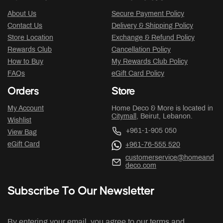
About Us
Secure Payment Policy
Contact Us
Delivery & Shipping Policy
Store Location
Exchange & Refund Policy
Rewards Club
Cancellation Policy
How to Buy
My Rewards Club Policy
FAQs
eGift Card Policy
Orders
Store
My Account
Home Deco & More is located in
Citymall
, Beirut, Lebanon.
Wishlist
+961-1-905 050
View Bag
eGift Card
+961-76-555 520
customerservice@homeand
deco.com
Subscribe To Our Newsletter
By entering your email, you agree to our terms and