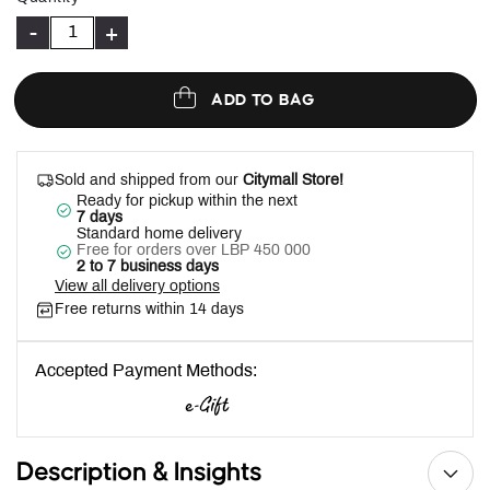
-
+
ADD TO BAG
Sold and shipped from our
Citymall Store!
Ready for pickup within the next
7 days
Standard home delivery
Free for orders over LBP 450 000
2 to 7 business days
View all delivery options
Free returns within 14 days
Accepted Payment Methods:
Description & Insights