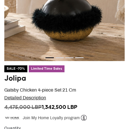
SALE -70%
Limited Time Sales
Jolipa
Gatsby Chicken 4-piece Set 21 Cm
Detailed Description
PRICE REDUCED FROM
TO
4,475,000 LBP
1,342,500 LBP
Join My Home Loyalty program
Help
Quantity