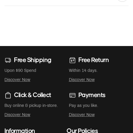
Free Shipping
Free Return
Upon $90 Spend
Within 14 days.
Discover Now
Discover Now
Click & Collect
Payments
Buy online & pickup in-store.
Pay as you like.
Discover Now
Discover Now
Information
Our Policies