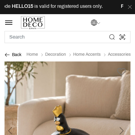
ode
HELLO15
is valid for registered users only.
FREE
de
Home
Decoration
Home Accents
Accessories
Back
Previous
Next