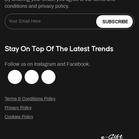
conditions and privacy policy.
SUBSCRIBE
Stay On Top Of The Latest Trends
Follow us on Instagram and Facebook.
Terms & Conditions Policy
Privacy Policy
Cookies Policy