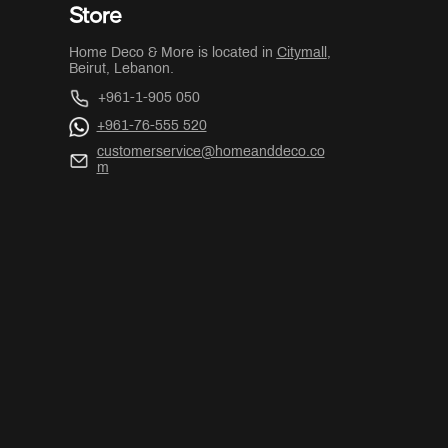
Store
Home Deco & More is located in
Citymall
,
Beirut, Lebanon.
+961-1-905 050
+961-76-555 520
customerservice@homeanddeco.co
m