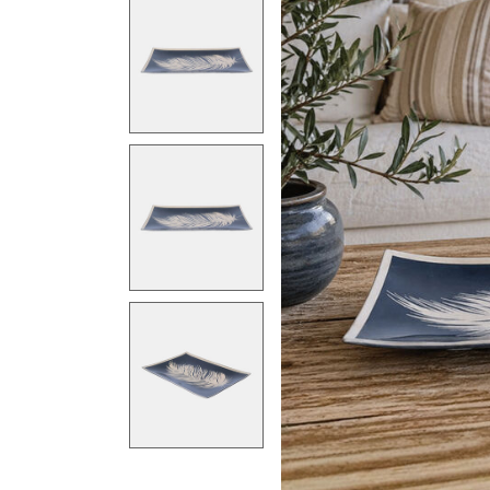
Previous