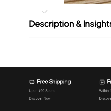
Description & Insight
Free Shipping
F
Upon $90 Spend
Within 
Discover Now
Discov