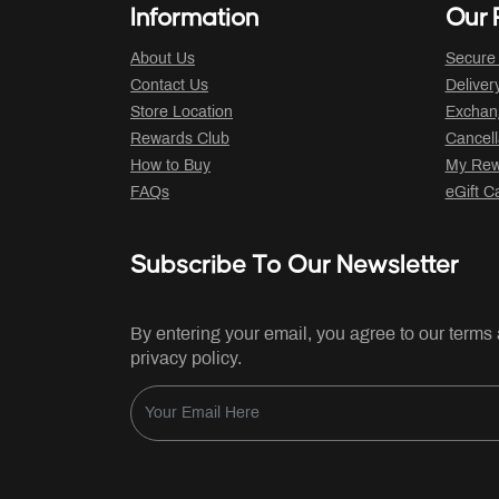
Information
Our P
About Us
Secure
Contact Us
Deliver
Store Location
Exchan
Rewards Club
Cancell
How to Buy
My Rew
FAQs
eGift C
Subscribe To Our Newsletter
By entering your email, you agree to our terms
privacy policy.