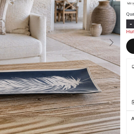
Qua
-
Hur
Next
A