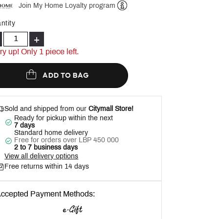
Join My Home Loyalty program
Help
ntity
+
ry up! Only 1 piece left.
ADD TO BAG
Sold and shipped from our
Citymall Store!
Ready for pickup within the next
7 days
Standard home delivery
Free for orders over LBP 450 000
2 to 7 business days
View all delivery options
Free returns within 14 days
ccepted Payment Methods: