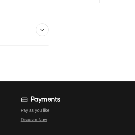
Payments
Pay as you like.
Discover Now