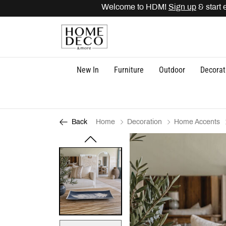
Welcome to HDM!
Sign up
& start ea
New In
Furniture
Outdoor
Decorat
Home
Decoration
Home Accents
Back