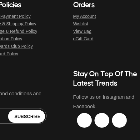
olicies
Orders
 Payment Policy
My Account
y & Shipping Policy
Wishlist
ge & Refund Policy
View Bag
ation Policy
eGift Card
ards Club Policy
ard Policy
Stay On Top Of The
Latest Trends
 and conditions and
Follow us on Instagram and
Facebook.
SUBSCRIBE