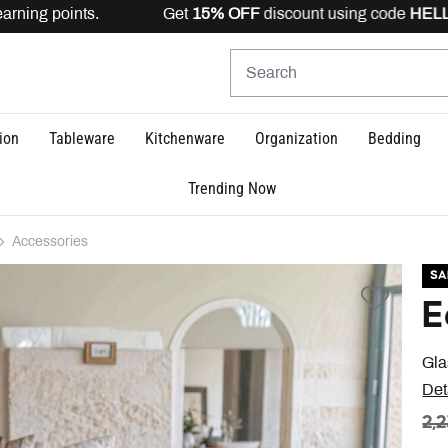
rning points. Get
15% OFF
discount using code
HELLO15
ion
Tableware
Kitchenware
Organization
Bedding
Trending Now
Accessories
SA
E
Gla
Det
PR
2,