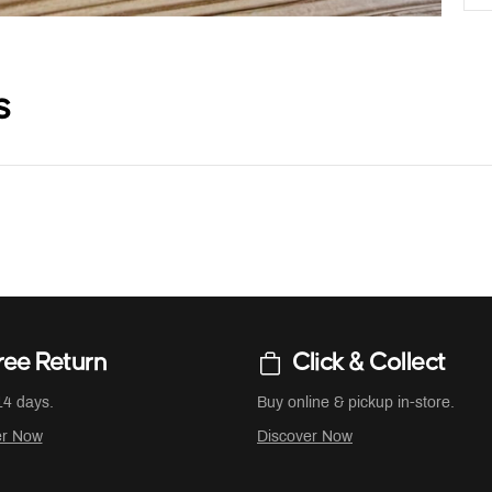
s
ree Return
Click & Collect
14 days.
Buy online & pickup in-store.
er Now
Discover Now