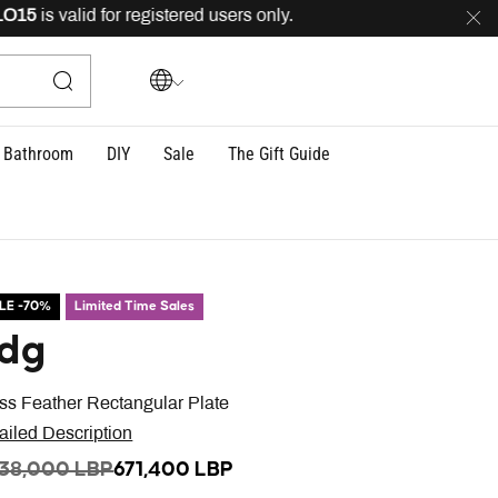
is valid for registered users only.
FREE
delivery across
Bathroom
DIY
Sale
The Gift Guide
LE -70%
Limited Time Sales
dg
ss Feather Rectangular Plate
ailed Description
ICE REDUCED FROM
TO
238,000 LBP
671,400 LBP