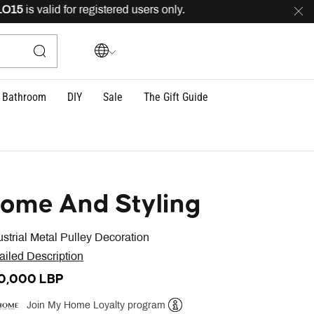
5
is valid for registered users only.
FREE
delivery acros
Bathroom
DIY
Sale
The Gift Guide
ome And Styling
ustrial Metal Pulley Decoration
ailed Description
0,000 LBP
Join My Home Loyalty program