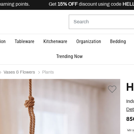
rning points. Get
15% OFF
discount using code
HELLO1
ion
Tableware
Kitchenware
Organization
Bedding
Trending Now
Vases & Flowers
Plants
H
Ind
Det
85