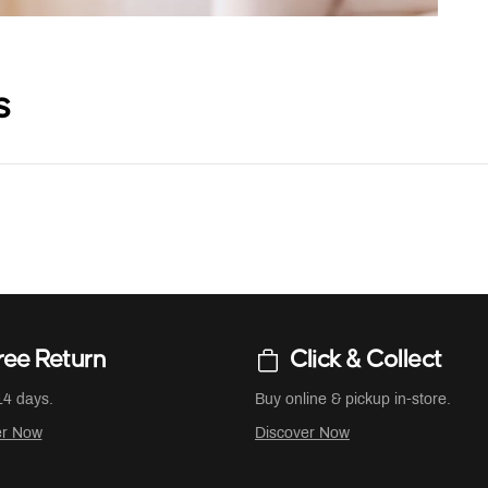
s
ree Return
Click & Collect
14 days.
Buy online & pickup in-store.
er Now
Discover Now