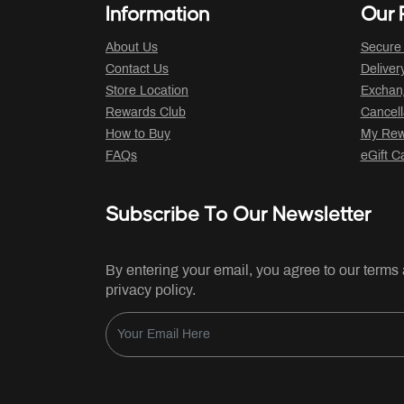
Information
Our P
About Us
Secure
Contact Us
Deliver
Store Location
Exchan
Rewards Club
Cancell
How to Buy
My Rew
FAQs
eGift C
Subscribe To Our Newsletter
By entering your email, you agree to our terms
privacy policy.