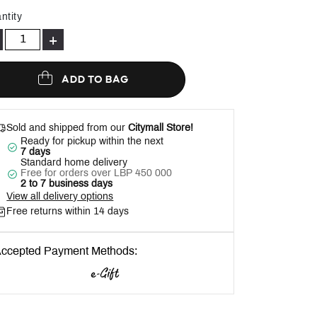
Help
ntity
+
ADD TO BAG
Sold and shipped from our
Citymall Store!
Ready for pickup within the next
7 days
Standard home delivery
Free for orders over LBP 450 000
2 to 7 business days
View all delivery options
Free returns within 14 days
ccepted Payment Methods: