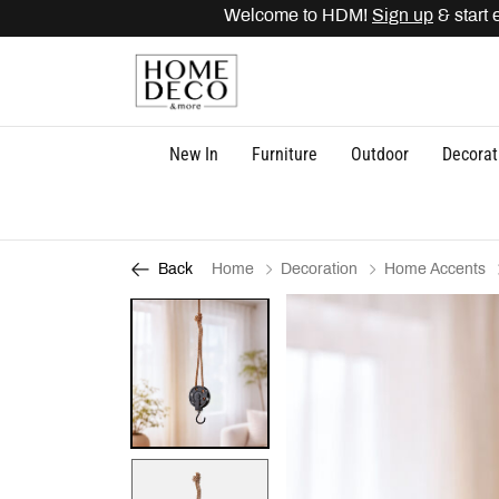
Welcome to HDM!
Sign up
& start ea
New In
Furniture
Outdoor
Decorat
Home
Decoration
Home Accents
Back