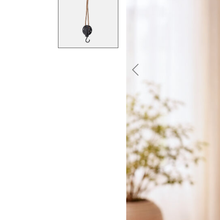
Previous