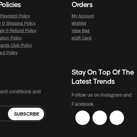
olicies
Orders
 Payment Policy
My Account
y & Shipping Policy
Wishlist
ge & Refund Policy
View Bag
ation Policy
eGift Card
ards Club Policy
ard Policy
Stay On Top Of The
Latest Trends
 and conditions and
Follow us on Instagram and
Facebook.
SUBSCRIBE