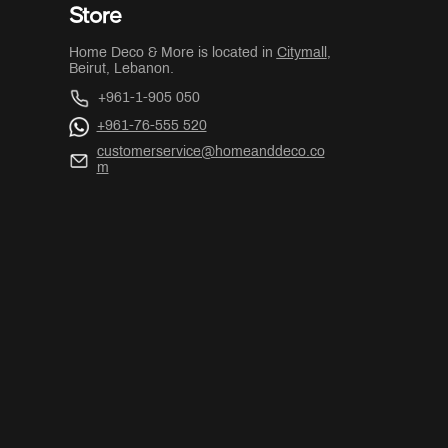
Store
Home Deco & More is located in
Citymall
,
Beirut, Lebanon.
+961-1-905 050
+961-76-555 520
customerservice@homeanddeco.co
m