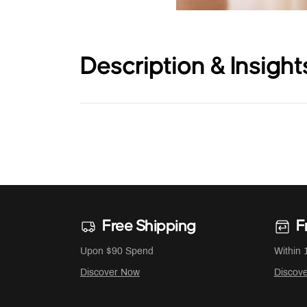
Description & Insight
Free Shipping
F
Upon $90 Spend
Within 
Discover Now
Discov