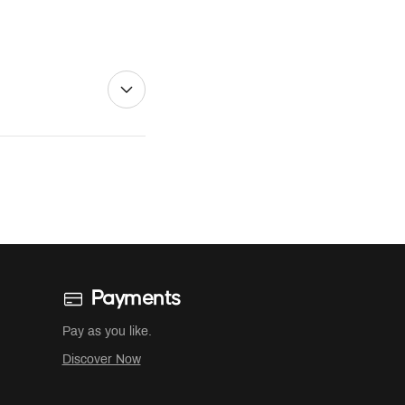
Payments
Pay as you like.
Discover Now