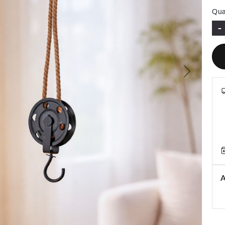
Qua
-
Next
A