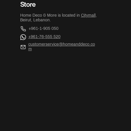
Store
Home Deco & More is located in
Citymall
,
Beirut, Lebanon.
+961-1-905 050
+961-76-555 520
customerservice@homeanddeco.co
m