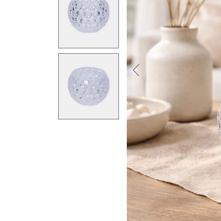
Previous