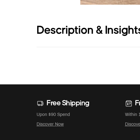
Description & Insight
Free Shipping
F
Upon $90 Spend
Within 
Discover Now
Discov