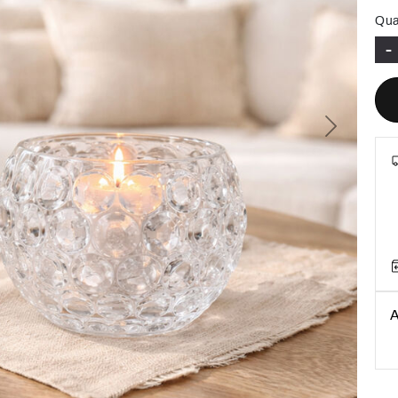
Qua
-
Next
A