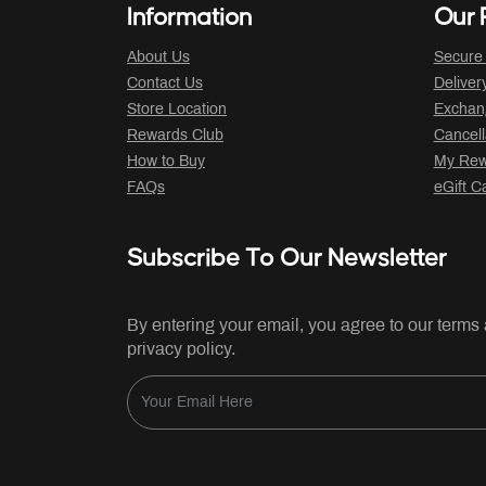
Information
Our P
About Us
Secure
Contact Us
Deliver
Store Location
Exchan
Rewards Club
Cancell
How to Buy
My Rew
FAQs
eGift C
Subscribe To Our Newsletter
By entering your email, you agree to our terms
privacy policy.