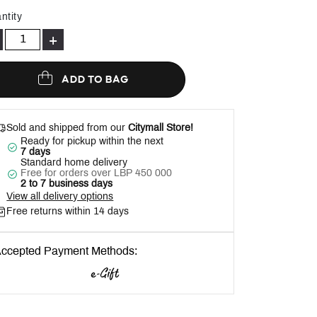
Help
ntity
+
ADD TO BAG
Sold and shipped from our
Citymall Store!
Ready for pickup within the next
7 days
Standard home delivery
Free for orders over LBP 450 000
2 to 7 business days
View all delivery options
Free returns within 14 days
ccepted Payment Methods: