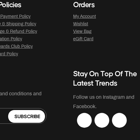
olicies
Orders
 Payment Policy
My Account
y & Shipping Policy
Wishlist
ge & Refund Policy
View Bag
ation Policy
eGift Card
ards Club Policy
ard Policy
Stay On Top Of The
Latest Trends
 and conditions and
Follow us on Instagram and
Facebook.
SUBSCRIBE