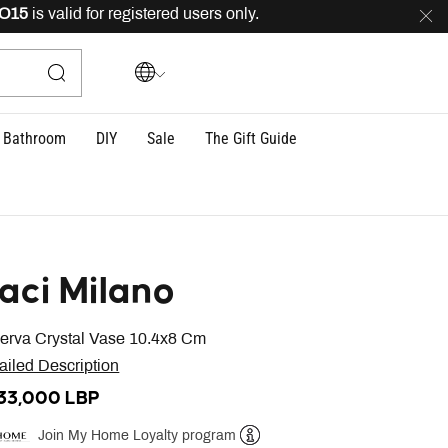
5
is valid for registered users only.
FREE
delivery acros
Bathroom
DIY
Sale
The Gift Guide
aci Milano
erva Crystal Vase 10.4x8 Cm
ailed Description
133,000 LBP
Join My Home Loyalty program