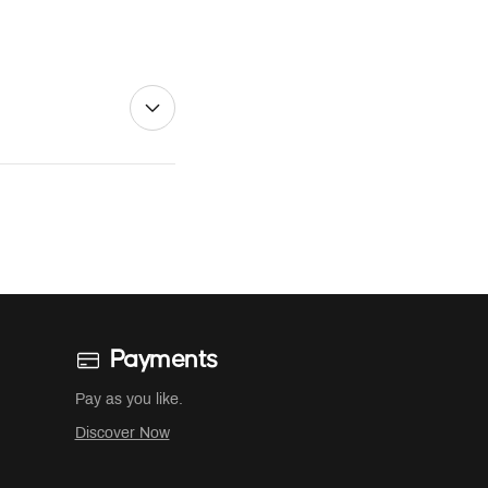
Payments
Pay as you like.
Discover Now