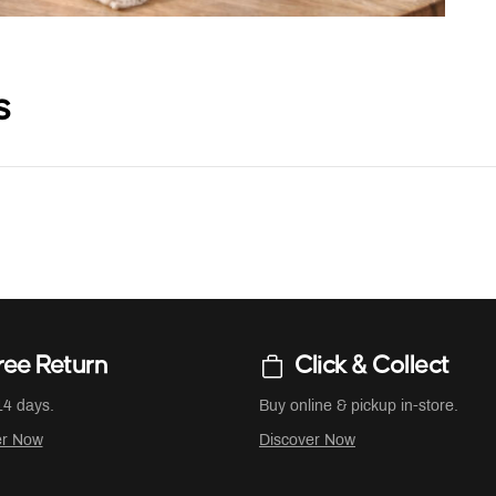
s
ree Return
Click & Collect
14 days.
Buy online & pickup in-store.
er Now
Discover Now