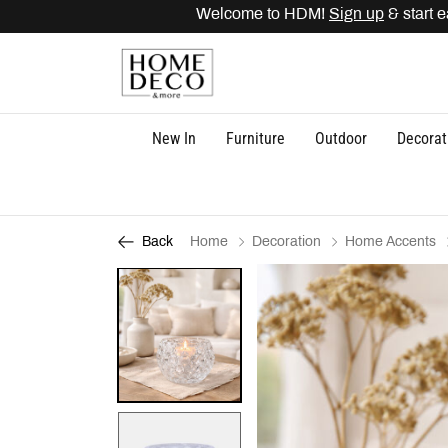
Welcome to HDM!
Sign up
& start e
New In
Furniture
Outdoor
Decorat
Home
Decoration
Home Accents
Back