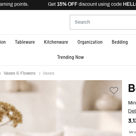
arning points. Get
15% OFF
discount using code
HELLO1
ion
Tableware
Kitchenware
Organization
Bedding
Trending Now
Vases & Flowers
Vases
B
Min
Det
3,