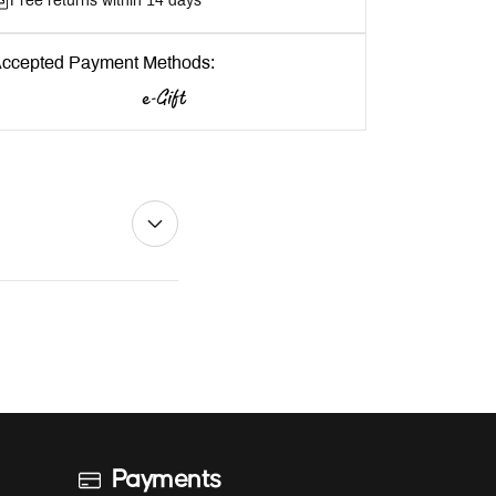
Free returns within 14 days
ccepted Payment Methods:
Payments