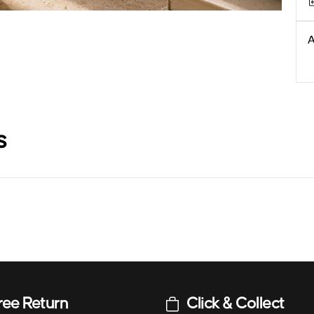
A
s
ree Return
Click & Collect