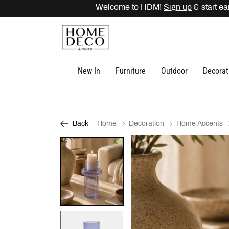
Welcome to HDM!
Sign up
& start earn
New In
Furniture
Outdoor
Decorat
Home
Decoration
Home Accents
Back