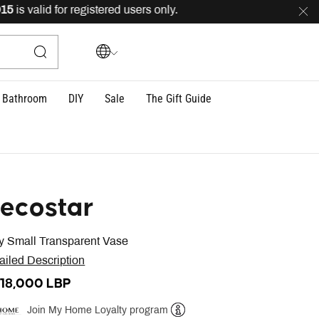
 valid for registered users only.
FREE
delivery across L
Bathroom
DIY
Sale
The Gift Guide
ecostar
 Small Transparent Vase
ailed Description
818,000 LBP
Join My Home Loyalty program