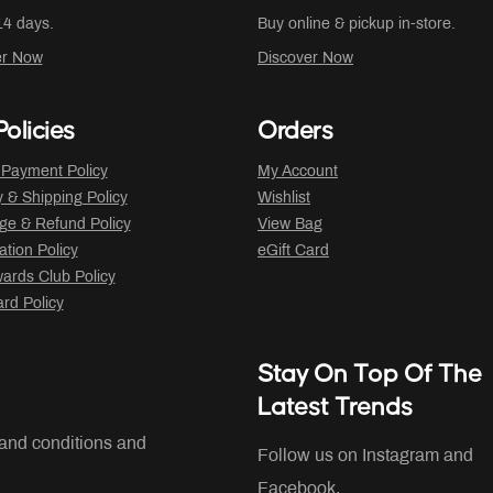
14 days.
Buy online & pickup in-store.
er Now
Discover Now
olicies
Orders
 Payment Policy
My Account
y & Shipping Policy
Wishlist
ge & Refund Policy
View Bag
ation Policy
eGift Card
ards Club Policy
ard Policy
Stay On Top Of The
Latest Trends
 and conditions and
Follow us on Instagram and
Facebook.