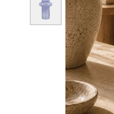
Previous