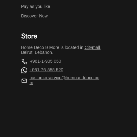
Pay as you like.
Discover Now
Store
Home Deco & More is located in
Citymall
,
Beirut, Lebanon.
+961-1-905 050
+961-76-555 520
customerservice@homeanddeco.co
m