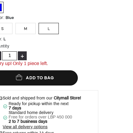
Help
elected
Blue
or
:
S
M
L
L
e
:
ntity
+
ry up! Only 1 piece left.
ADD TO BAG
Sold and shipped from our
Citymall Store!
Ready for pickup within the next
7 days
Standard home delivery
Free for orders over LBP 450 000
2 to 7 business days
View all delivery options