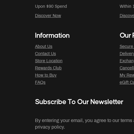
Upon $90 Spend
Within 
Discover Now
Discov
Information
Our P
About Us
Secure
Contact Us
Deliver
Store Location
Exchan
Rewards Club
Cancell
How to Buy
My Rew
FAQs
eGift C
Subscribe To Our Newsletter
By entering your email, you agree to our terms
privacy policy.