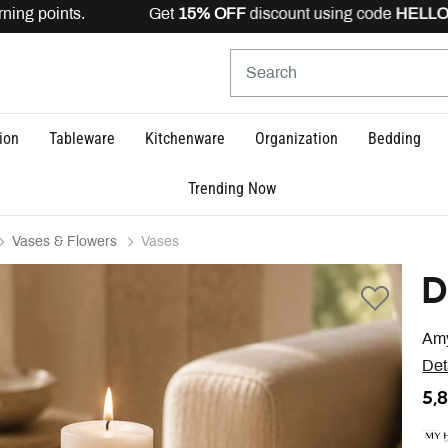
ing points. Get
15% OFF
discount using code
HELLO15
is
ion
Tableware
Kitchenware
Organization
Bedding
Trending Now
Vases & Flowers
Vases
D
Amy
Det
5,