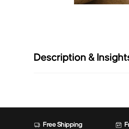
Description & Insight
Free Shipping
F