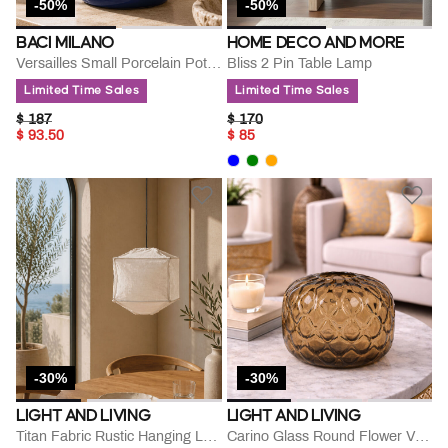
-50%
-50%
BACI MILANO
HOME DECO AND MORE
Versailles Small Porcelain Potiche
Bliss 2 Pin Table Lamp
Limited Time Sales
Limited Time Sales
PRICE REDUCED FROM
TO
PRICE REDUCED FROM
TO
$ 187
$ 170
$ 93.50
$ 85
-30%
-30%
LIGHT AND LIVING
LIGHT AND LIVING
Titan Fabric Rustic Hanging Lamp
Carino Glass Round Flower Vase