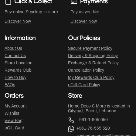
Click & Collect
Payments
Buy online & pickup in-store.
Pay as you like.
Discover Now
Discover Now
Information
Our Policies
About Us
Secure Payment Policy
Contact Us
Delivery & Shipping Policy
Store Location
Exchange & Refund Policy
Rewards Club
Cancellation Policy
How to Buy
My Rewards Club Policy
FAQs
eGift Card Policy
Orders
Store
My Account
Home Deco & More is located in
Citymall
, Beirut, Lebanon.
Wishlist
+961-1-905 050
View Bag
eGift Card
+961-76-555 520