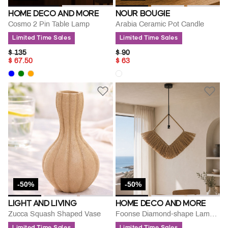
HOME DECO AND MORE
NOUR BOUGIE
Cosmo 2 Pin Table Lamp
Arabia Ceramic Pot Candle
Limited Time Sales
Limited Time Sales
PRICE REDUCED FROM
TO
PRICE REDUCED FROM
TO
$ 135
$ 90
$ 67.50
$ 63
-50%
-50%
LIGHT AND LIVING
HOME DECO AND MORE
Zucca Squash Shaped Vase
Foonse Diamond-shape Lamp Pendant
Limited Time Sales
Limited Time Sales