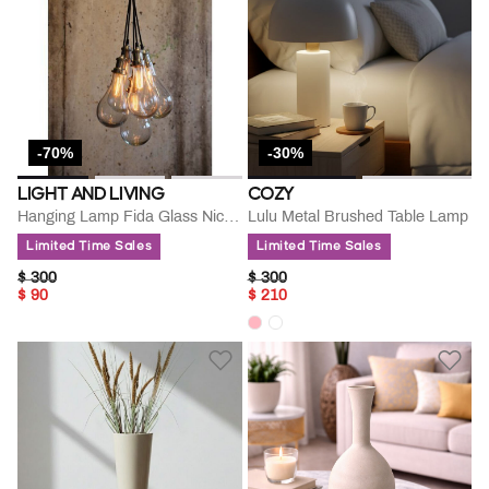
-70%
-30%
LIGHT AND LIVING
COZY
Hanging Lamp Fida Glass Nickle
Lulu Metal Brushed Table Lamp
Limited Time Sales
Limited Time Sales
PRICE REDUCED FROM
TO
PRICE REDUCED FROM
TO
$ 300
$ 300
$ 90
$ 210