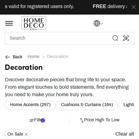
for registered users only.
FREE
delivery across Lebanon f
Home
Decoration
Back
Decoration
Discover decorative pieces that bring life to your space.
From elegant touches to bold statements, find everything
you need to make your home truly yours.
Refine by Category: Home Accents (297)
Refine by Ca
Home Accents (297)
Cushions & Curtains (164)
Lighting
Filter
Price High To Low
Clear all
On Sale