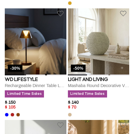
-30%
-50%
WD LIFESTYLE
LIGHT AND LIVING
Rechargeable Dinner Table Lamp
Mashaba Round Decorative Vase
Limited Time Sales
Limited Time Sales
PRICE REDUCED FROM
TO
PRICE REDUCED FROM
TO
$ 150
$ 140
$ 105
$ 70