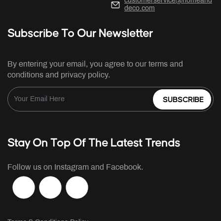
customerservice@homeand
deco.com
Subscribe To Our Newsletter
By entering your email, you agree to our terms and
conditions and privacy policy.
SUBSCRIBE
Stay On Top Of The Latest Trends
Follow us on Instagram and Facebook.