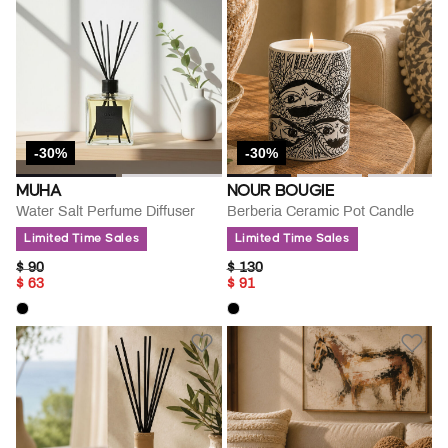
-30%
-30%
MUHA
NOUR BOUGIE
Water Salt Perfume Diffuser
Berberia Ceramic Pot Candle
Limited Time Sales
Limited Time Sales
PRICE REDUCED FROM
TO
PRICE REDUCED FROM
TO
$ 90
$ 130
$ 63
$ 91