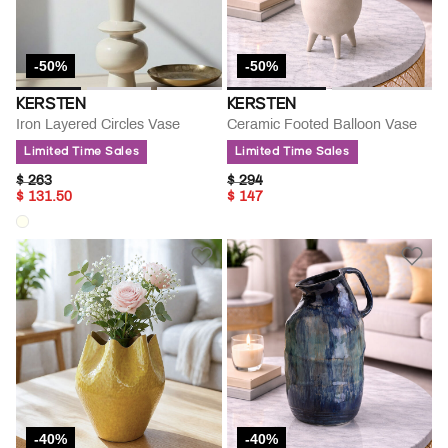
-50%
-50%
KERSTEN
KERSTEN
Iron Layered Circles Vase
Ceramic Footed Balloon Vase
Limited Time Sales
Limited Time Sales
PRICE REDUCED FROM
TO
PRICE REDUCED FROM
TO
$ 263
$ 294
$ 131.50
$ 147
-40%
-40%