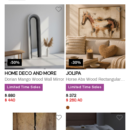
Remove Filter Currently Refined By Go For Sale: On Sale
-50%
-30%
HOME DECO AND MORE
JOLIPA
Dorian Mango Wood Wall Mirror
Horse Abs Wood Rectangular Painting
Limited Time Sales
Limited Time Sales
PRICE REDUCED FROM
TO
PRICE REDUCED FROM
TO
$ 880
$ 372
$ 440
$ 260.40