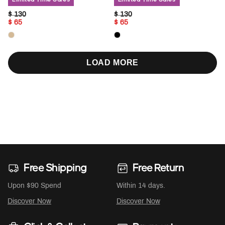
PRICE REDUCED FROM
TO
PRICE REDUCED FROM
TO
$ 130
$ 130
$ 65
$ 65
LOAD MORE
Free Shipping
Free Return
Upon $90 Spend
Within 14 days.
Discover Now
Discover Now