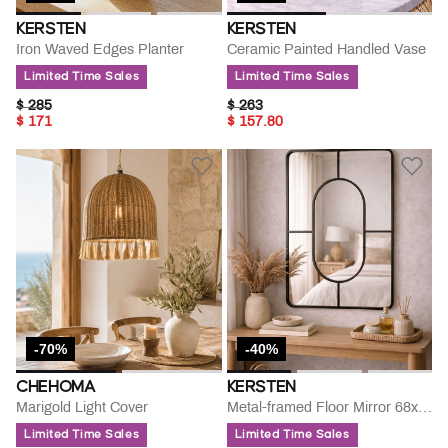
KERSTEN
KERSTEN
Iron Waved Edges Planter
Ceramic Painted Handled Vase
Limited Time Sales
Limited Time Sales
PRICE REDUCED FROM
TO
PRICE REDUCED FROM
TO
$ 285
$ 263
$ 171
$ 157.80
-70%
-40%
CHEHOMA
KERSTEN
Marigold Light Cover
Metal-framed Floor Mirror 68x3x98.5cm
Limited Time Sales
Limited Time Sales