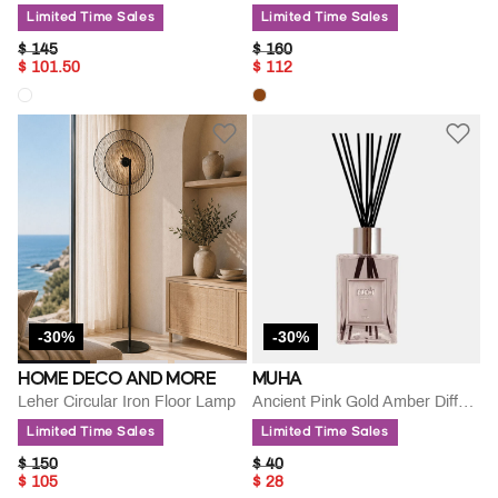
Limited Time Sales
Limited Time Sales
PRICE REDUCED FROM
TO
PRICE REDUCED FROM
TO
$ 145
$ 160
$ 101.50
$ 112
-30%
-30%
HOME DECO AND MORE
MUHA
Leher Circular Iron Floor Lamp
Ancient Pink Gold Amber Diffuse
Limited Time Sales
Limited Time Sales
PRICE REDUCED FROM
TO
PRICE REDUCED FROM
TO
$ 150
$ 40
$ 105
$ 28