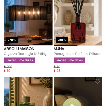
-70%
-30%
ABSOLU MAISON
MUHA
Organza Rectangle 6l Fitting Lamp
Pomegranate Perfume Diffuser
Limited Time Sales
Limited Time Sales
PRICE REDUCED FROM
TO
PRICE REDUCED FROM
TO
$ 200
$ 40
$ 60
$ 28