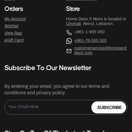
Orders
Store
My Account
Home Deco & More is located in
Citymall
, Beirut, Lebanon.
Wishlist
+961-1-905 050
View Bag
eGift Card
+961-76-555 520
customerservice@homeand
deco.com
Subscribe To Our Newsletter
By entering your email, you agree to our terms and
conditions and privacy policy.
SUBSCRIBE