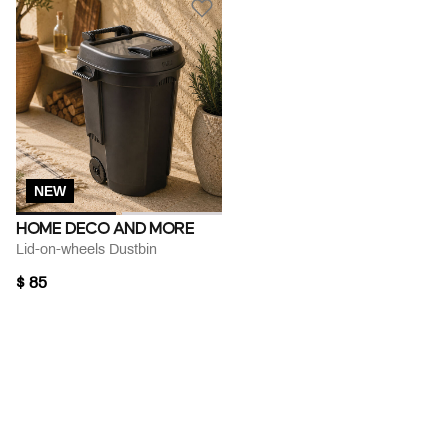
NEW
HOME DECO AND MORE
Lid-on-wheels Dustbin
$ 85