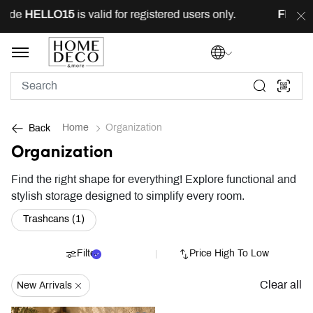
code
HELLO15
is valid for registered users only.
FREE
d
Home
Organization
Back
Organization
Find the right shape for everything! Explore functional and
stylish storage designed to simplify every room.
Refine by Category: Trashcans (1)
Trashcans (1)
Filter
Price High To Low
Clear all
New Arrivals
Remove Filter Currently Refined By New Arrivals: New Arrivals