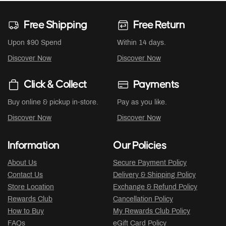
Free Shipping
Free Return
Upon $90 Spend
Within 14 days.
Discover Now
Discover Now
Click & Collect
Payments
Buy online & pickup in-store.
Pay as you like.
Discover Now
Discover Now
Information
Our Policies
About Us
Secure Payment Policy
Contact Us
Delivery & Shipping Policy
Store Location
Exchange & Refund Policy
Rewards Club
Cancellation Policy
How to Buy
My Rewards Club Policy
FAQs
eGift Card Policy