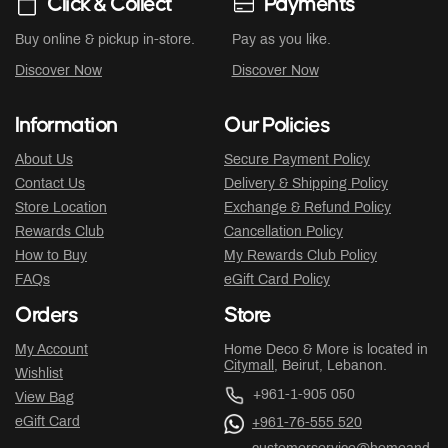
Click & Collect
Payments
Buy online & pickup in-store.
Pay as you like.
Discover Now
Discover Now
Information
Our Policies
About Us
Secure Payment Policy
Contact Us
Delivery & Shipping Policy
Store Location
Exchange & Refund Policy
Rewards Club
Cancellation Policy
How to Buy
My Rewards Club Policy
FAQs
eGift Card Policy
Orders
Store
My Account
Home Deco & More is located in
Citymall
, Beirut, Lebanon.
Wishlist
+961-1-905 050
View Bag
eGift Card
+961-76-555 520