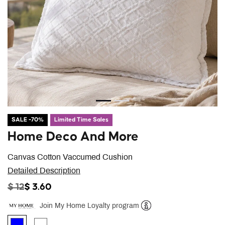
SALE -70%
Limited Time Sales
Home Deco And More
Canvas Cotton Vaccumed Cushion
Detailed Description
PRICE REDUCED FROM
TO
$ 12
$ 3.60
Join My Home Loyalty program
Help