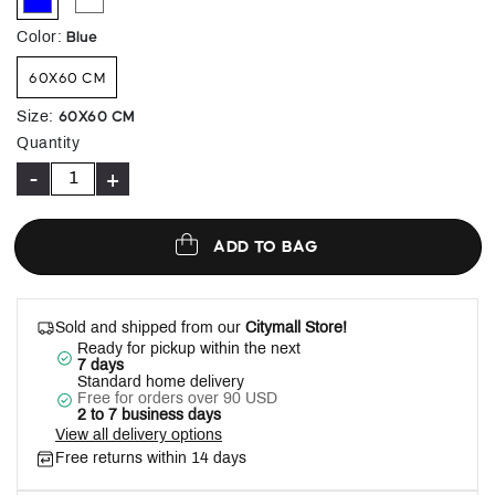
selected
Blue
Color
:
60X60 CM
60X60 CM
Size
:
Quantity
-
+
ADD TO BAG
Sold and shipped from our
Citymall Store!
Ready for pickup within the next
7 days
Standard home delivery
Free for orders over 90 USD
2 to 7 business days
View all delivery options
Free returns within 14 days