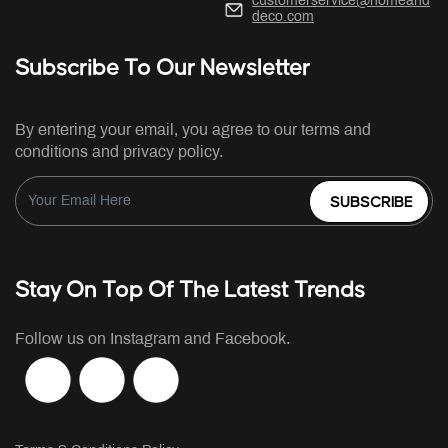
customerservice@homeand
deco.com
Subscribe To Our Newsletter
By entering your email, you agree to our terms and
conditions and privacy policy.
SUBSCRIBE
Stay On Top Of The Latest Trends
Follow us on Instagram and Facebook.