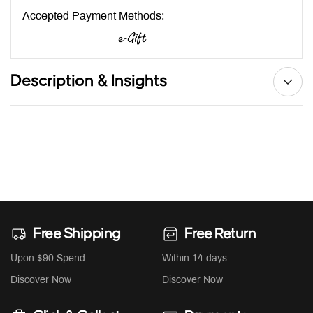
Accepted Payment Methods:
Description & Insights
Free Shipping
Free Return
Upon $90 Spend
Within 14 days.
Discover Now
Discover Now