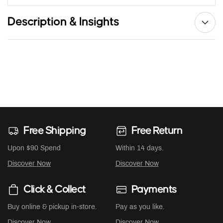
Description & Insights
Free Shipping
Free Return
Upon $90 Spend
Within 14 days.
Discover Now
Discover Now
Click & Collect
Payments
Buy online & pickup in-store.
Pay as you like.
Discover Now
Discover Now