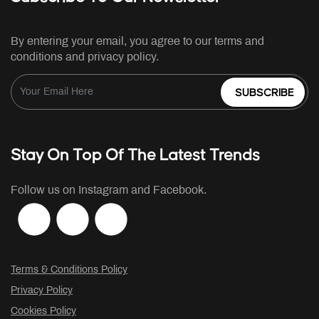
By entering your email, you agree to our terms and
conditions and privacy policy.
SUBSCRIBE
Stay On Top Of The Latest Trends
Follow us on Instagram and Facebook.
Terms & Conditions Policy
Privacy Policy
Cookies Policy