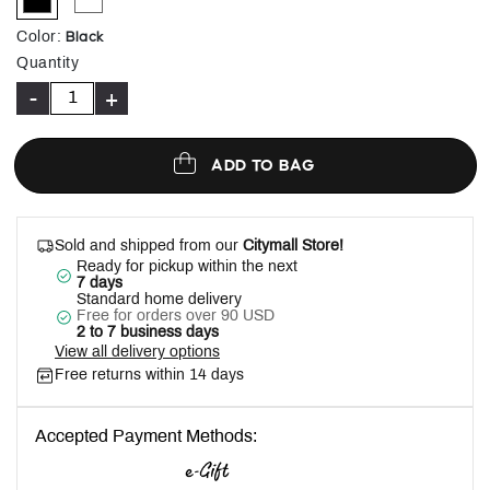
selected
Black
Color
:
Quantity
-
+
ADD TO BAG
Sold and shipped from our
Citymall Store!
Ready for pickup within the next
7 days
Standard home delivery
Free for orders over 90 USD
2 to 7 business days
View all delivery options
Free returns within 14 days
Accepted Payment Methods: