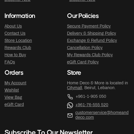
Information
Our Policies
About Us
Secure Payment Policy
Contact Us
Delivery & Shipping Policy
Store Location
Exchange & Refund Policy
Rewards Club
Cancellation Policy
How to Buy
My Rewards Club Policy
FAQs
eGift Card Policy
Orders
Store
My Account
Home Deco & More is located in
Citymall
, Beirut, Lebanon.
Wishlist
+961-1-905 050
View Bag
eGift Card
+961-76-555 520
customerservice@homeand
deco.com
Subscribe To Our Newsletter