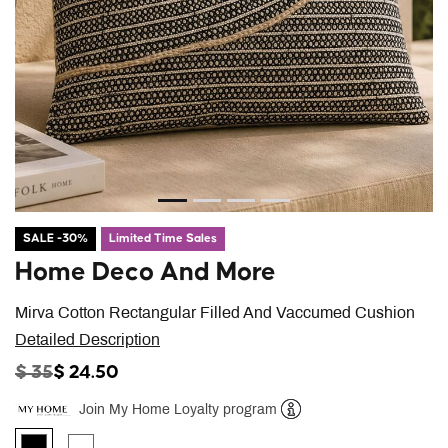
SALE -30%
Limited Time Sales
Home Deco And More
Mirva Cotton Rectangular Filled And Vaccumed Cushion
Detailed Description
PRICE REDUCED FROM
TO
$ 35
$ 24.50
Join My Home Loyalty program
Help