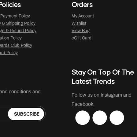
olicies
Orders
 Payment Policy
My Account
y & Shipping Policy
Wishlist
ge & Refund Policy
View Bag
ation Policy
eGift Card
ards Club Policy
ard Policy
Stay On Top Of The
Latest Trends
 and conditions and
Follow us on Instagram and
Facebook.
SUBSCRIBE