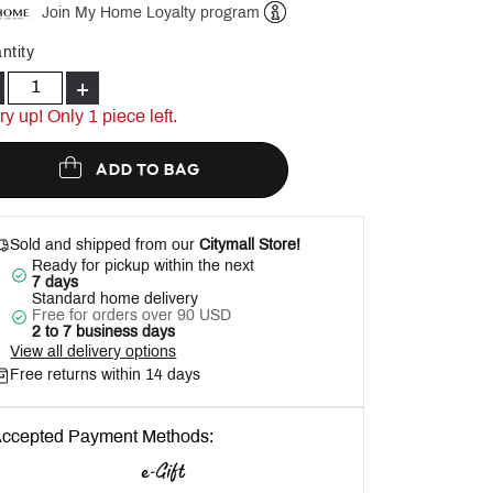
Join My Home Loyalty program
Help
ntity
+
ry up! Only 1 piece left.
ADD TO BAG
Sold and shipped from our
Citymall Store!
Ready for pickup within the next
7 days
Standard home delivery
Free for orders over 90 USD
2 to 7 business days
View all delivery options
Free returns within 14 days
ccepted Payment Methods: