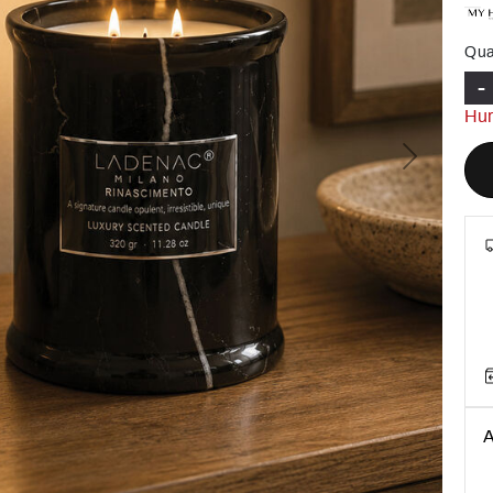
Qua
-
Hur
Next
A