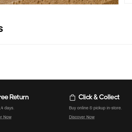
s
ree Return
Click & Collect
14 days.
Buy online & pickup in-store.
er Now
Discover Now