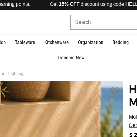
arning points. Get
15% OFF
discount using code
HELLO1
ion
Tableware
Kitchenware
Organization
Bedding
Trending Now
oor Lighting
H
M
Mul
Det
$ 