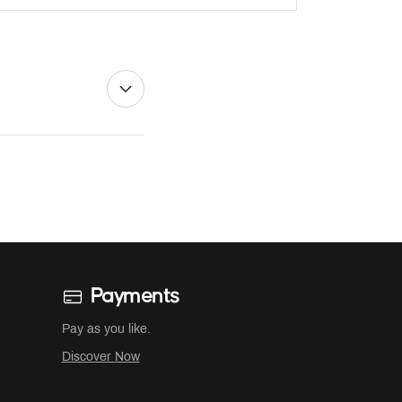
Payments
Pay as you like.
Discover Now