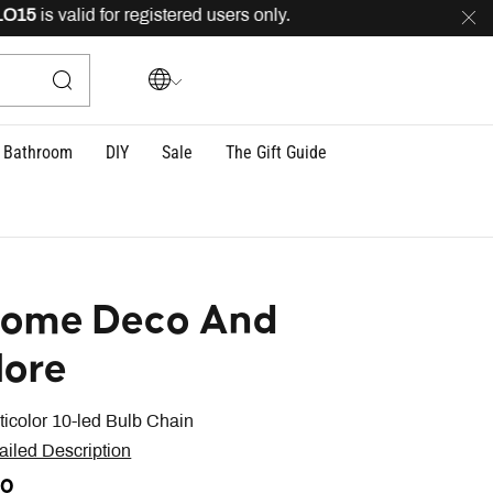
5
is valid for registered users only.
FREE
delivery acro
Bathroom
DIY
Sale
The Gift Guide
ome Deco And
ore
ticolor 10-led Bulb Chain
ailed Description
20