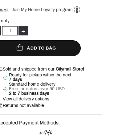
Join My Home Loyalty program
Help
ntity
+
ADD TO BAG
Sold and shipped from our
Citymall Store!
Ready for pickup within the next
7 days
Standard home delivery
Free for orders over 90 USD
2 to 7 business days
View all delivery options
Returns not available
ccepted Payment Methods: