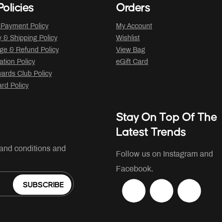
olicies
Orders
 Payment Policy
My Account
y & Shipping Policy
Wishlist
ge & Refund Policy
View Bag
ation Policy
eGift Card
ards Club Policy
ard Policy
Stay On Top Of The
Latest Trends
 and conditions and
Follow us on Instagram and
Facebook.
SUBSCRIBE