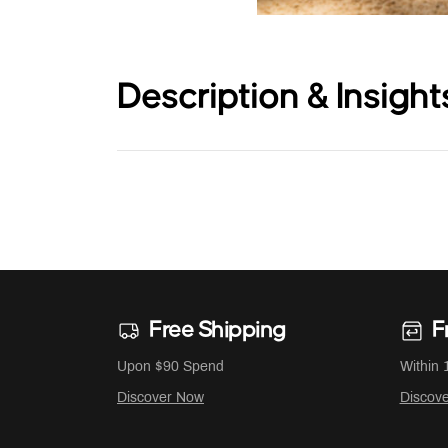
Description & Insight
Free Shipping
F
Upon $90 Spend
Within 
Discover Now
Discov