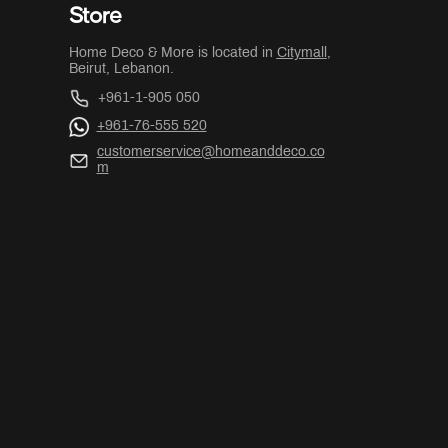
Store
Home Deco & More is located in
Citymall
,
Beirut, Lebanon.
+961-1-905 050
+961-76-555 520
customerservice@homeanddeco.co
m