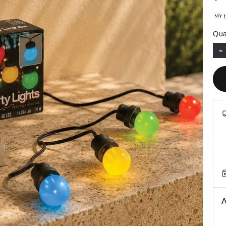
Qua
-
Next
A