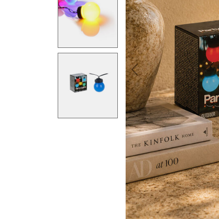
Previous