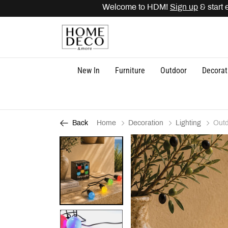
Welcome to HDM!
Sign up
& start e
New In
Furniture
Outdoor
Decorat
Home
Decoration
Lighting
Outd
Back