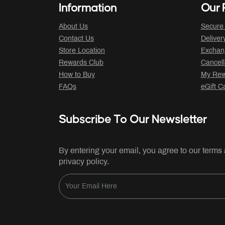
Information
Our P
About Us
Secure
Contact Us
Deliver
Store Location
Exchan
Rewards Club
Cancell
How to Buy
My Rew
FAQs
eGift C
Subscribe To Our Newsletter
By entering your email, you agree to our terms
privacy policy.