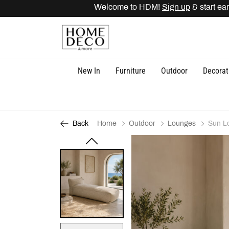
Welcome to HDM!
Sign up
& start earn
New In
Furniture
Outdoor
Decorat
Home
Outdoor
Lounges
Sun L
Back