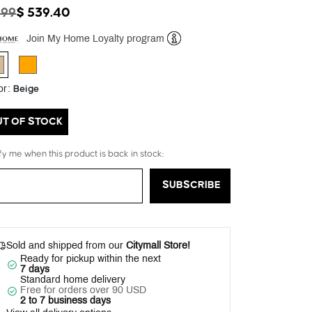
ICE REDUCED FROM
TO
899
$ 539.40
Join My Home Loyalty program
Help
selected
Beige
or
:
UT OF STOCK
fy me when this product is back in stock:
SUBSCRIBE
Sold and shipped from our
Citymall Store!
Ready for pickup within the next
7 days
Standard home delivery
Free for orders over 90 USD
2 to 7 business days