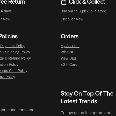
ree Return
Click & Collect
14 days.
Buy online & pickup in-store.
er Now
Discover Now
olicies
Orders
 Payment Policy
My Account
y & Shipping Policy
Wishlist
ge & Refund Policy
View Bag
ation Policy
eGift Card
ards Club Policy
ard Policy
Stay On Top Of The
Latest Trends
 and conditions and
Follow us on Instagram and