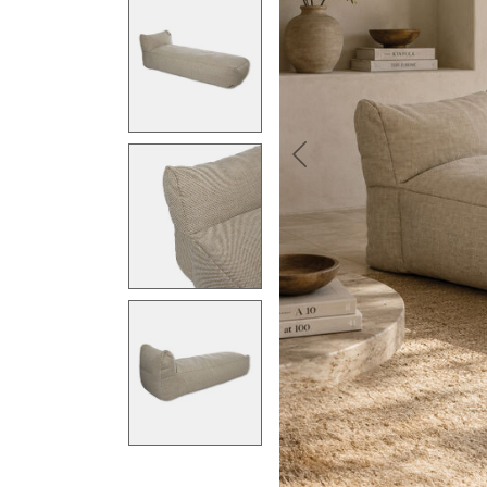
Previous