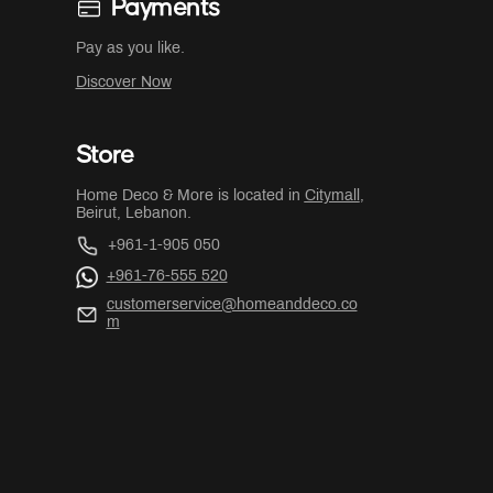
Payments
Pay as you like.
Discover Now
Store
Home Deco & More is located in
Citymall
,
Beirut, Lebanon.
+961-1-905 050
+961-76-555 520
customerservice@homeanddeco.co
m