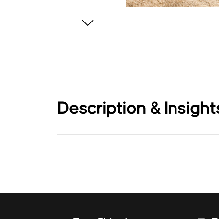
Description & Insight