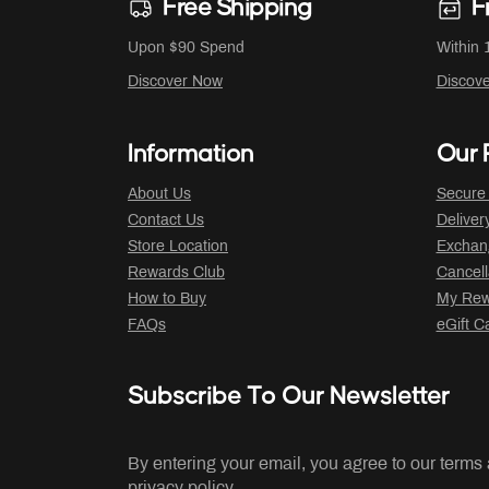
Free Shipping
F
Upon $90 Spend
Within 
Discover Now
Discov
Information
Our P
About Us
Secure
Contact Us
Deliver
Store Location
Exchan
Rewards Club
Cancell
How to Buy
My Rew
FAQs
eGift C
Subscribe To Our Newsletter
By entering your email, you agree to our terms
privacy policy.