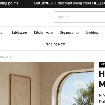
ing points. Get
15% OFF
discount using code
HELLO15
is
ion
Tableware
Kitchenware
Organization
Bedding
Trending Now
oungers
N
H
M
Nir
Det