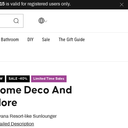
 valid for registered users only.
FREE
delivery across L
Bathroom
DIY
Sale
The Gift Guide
EW
SALE -40%
Limited Time Sales
ome Deco And
ore
vana Resort-like Sunlounger
ailed Description