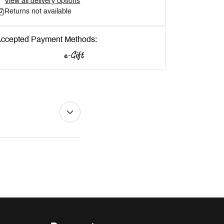
View all delivery options
Returns not available
ccepted Payment Methods: