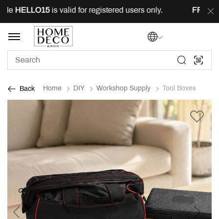
de
HELLO15
is valid for registered users only.
FREE
del
Home
DIY
Workshop Supply
Tool Boxes
Back
Previous
Next