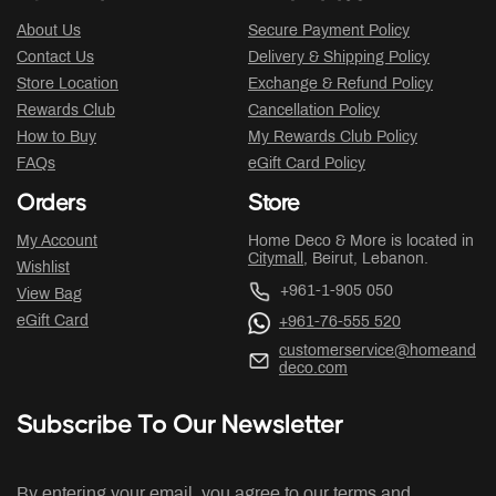
About Us
Secure Payment Policy
Contact Us
Delivery & Shipping Policy
Store Location
Exchange & Refund Policy
Rewards Club
Cancellation Policy
How to Buy
My Rewards Club Policy
FAQs
eGift Card Policy
Orders
Store
My Account
Home Deco & More is located in
Citymall
, Beirut, Lebanon.
Wishlist
+961-1-905 050
View Bag
eGift Card
+961-76-555 520
customerservice@homeand
deco.com
Subscribe To Our Newsletter
By entering your email, you agree to our terms and