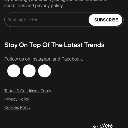
conditions and privacy policy.
SUBSCRIBE
Stay On Top Of The Latest Trends
Follow us on Instagram and Facebook.
Terms & Conditions Policy
Privacy Policy
Cookies Policy