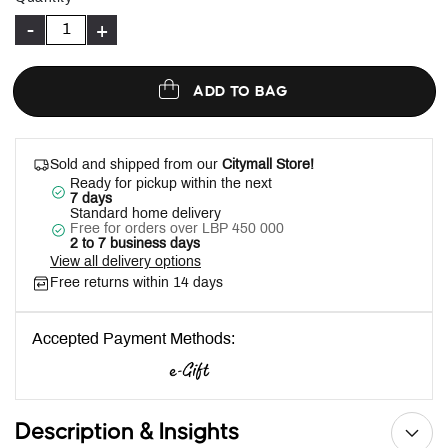
-
+
ADD TO BAG
Sold and shipped from our
Citymall Store!
Ready for pickup within the next
7 days
Standard home delivery
Free for orders over LBP 450 000
2 to 7 business days
View all delivery options
Free returns within 14 days
Accepted Payment Methods:
Description & Insights