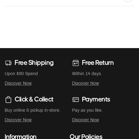
Free Shipping
Free Return
Upon $90 Spend
Within 14 days.
Discover Now
Discover Now
Click & Collect
Payments
Buy online & pickup in-store.
Pay as you like.
Discover Now
Discover Now
Information
Our Policies