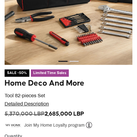
SALE -50%
Limited Time Sales
Home Deco And More
Tool 82-pieces Set
Detailed Description
PRICE REDUCED FROM
TO
5,370,000 LBP
2,685,000 LBP
Join My Home Loyalty program
Help
Quantity