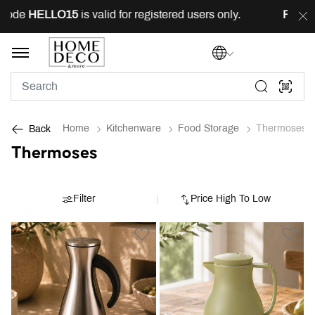
ode
HELLO15
is valid for registered users only.
FREE
de
Home
Kitchenware
Food Storage
Thermoses
Back
Thermoses
Filter
Price High To Low