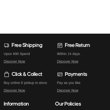
Free Shipping
Free Return
Upon $90 Spend
Within 14 days.
Discover Now
Discover Now
Click & Collect
Payments
Buy online & pickup in-store.
Pay as you like.
Discover Now
Discover Now
Information
Our Policies