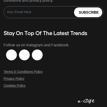
conditions and privacy policy.
SUBSCRIBE
Stay On Top Of The Latest Trends
Follow us on Instagram and Facebook.
Terms & Conditions Policy
Privacy Policy
Cookies Policy