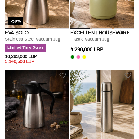
-50%
EVA SOLO
EXCELLENT HOUSEWARE
Stainless Steel Vacuum Jug
Plastic Vacuum Jug
Limited Time Sales
4,296,000 LBP
PRICE REDUCED FROM
TO
10,293,000 LBP
5,146,500 LBP