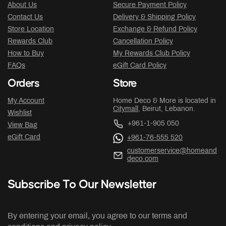
About Us
Secure Payment Policy
Contact Us
Delivery & Shipping Policy
Store Location
Exchange & Refund Policy
Rewards Club
Cancellation Policy
How to Buy
My Rewards Club Policy
FAQs
eGift Card Policy
Orders
Store
My Account
Home Deco & More is located in
Citymall
, Beirut, Lebanon.
Wishlist
+961-1-905 050
View Bag
eGift Card
+961-76-555 520
customerservice@homeand
deco.com
Subscribe To Our Newsletter
By entering your email, you agree to our terms and