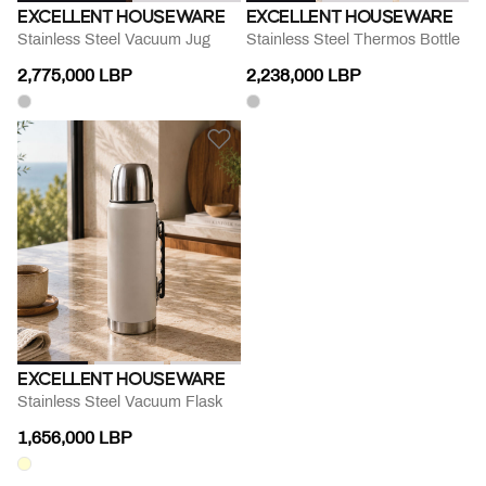
EXCELLENT HOUSEWARE
EXCELLENT HOUSEWARE
Stainless Steel Vacuum Jug
Stainless Steel Thermos Bottle
2,775,000 LBP
2,238,000 LBP
EXCELLENT HOUSEWARE
Stainless Steel Vacuum Flask
1,656,000 LBP