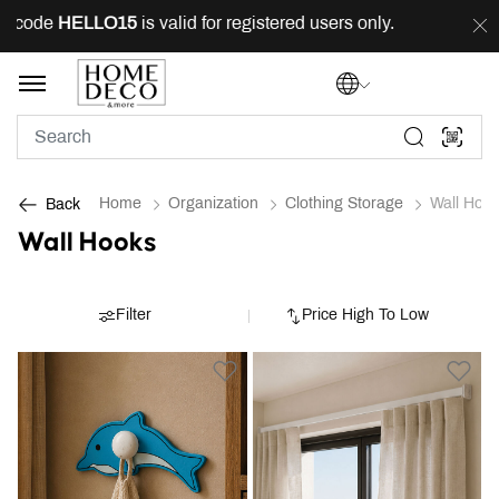
 code
HELLO15
is valid for registered users only.
FREE
Home
Organization
Clothing Storage
Wall Hoo
Back
Wall Hooks
Filter
Price High To Low