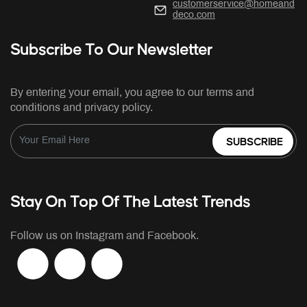
customerservice@homeand
deco.com
Subscribe To Our Newsletter
By entering your email, you agree to our terms and
conditions and privacy policy.
SUBSCRIBE
Stay On Top Of The Latest Trends
Follow us on Instagram and Facebook.