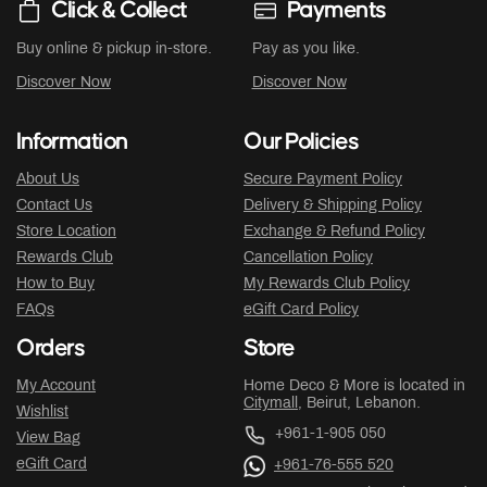
Click & Collect
Payments
Buy online & pickup in-store.
Pay as you like.
Discover Now
Discover Now
Information
Our Policies
About Us
Secure Payment Policy
Contact Us
Delivery & Shipping Policy
Store Location
Exchange & Refund Policy
Rewards Club
Cancellation Policy
How to Buy
My Rewards Club Policy
FAQs
eGift Card Policy
Orders
Store
My Account
Home Deco & More is located in
Citymall
, Beirut, Lebanon.
Wishlist
+961-1-905 050
View Bag
eGift Card
+961-76-555 520