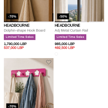
-70%
-50%
HEADBOURNE
HEADBOURNE
Dolphin-shape Hook Board
Adj Metal Curtain Rail
Limited Time Sales
Limited Time Sales
PRICE REDUCED FROM
TO
PRICE REDUCED FROM
TO
1,790,000 LBP
985,000 LBP
537,000 LBP
492,500 LBP
-70%