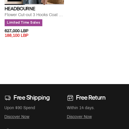
HEADBOURNE
Flower Cut-out 3 Hooks Coat Hanger
Limited Time Sales
PRICE REDUCED FROM
TO
627,000 LBP
188,100 LBP
Free Shipping
Free Return
Upon $90 Spend
Within 14 days.
Discover Now
Discover Now