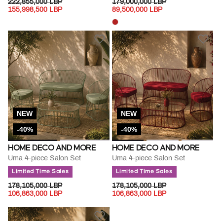
PRICE REDUCED FROM
TO
PRICE REDUCED FROM
TO
222,855,000 LBP
179,000,000 LBP
155,998,500 LBP
89,500,000 LBP
NEW
NEW
-40%
-40%
HOME DECO AND MORE
HOME DECO AND MORE
Uma 4-piece Salon Set
Uma 4-piece Salon Set
Limited Time Sales
Limited Time Sales
PRICE REDUCED FROM
TO
PRICE REDUCED FROM
TO
178,105,000 LBP
178,105,000 LBP
106,863,000 LBP
106,863,000 LBP