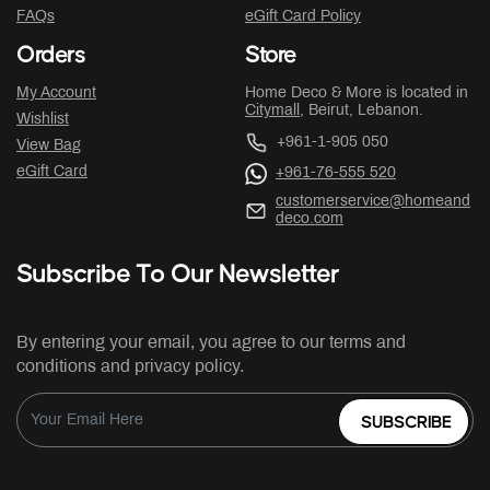
FAQs
eGift Card Policy
Orders
Store
My Account
Home Deco & More is located in
Citymall
, Beirut, Lebanon.
Wishlist
+961-1-905 050
View Bag
eGift Card
+961-76-555 520
customerservice@homeand
deco.com
Subscribe To Our Newsletter
By entering your email, you agree to our terms and
conditions and privacy policy.
SUBSCRIBE