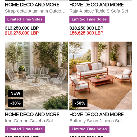
HOME DECO AND MORE
HOME DECO AND MORE
Strap-detail Aluminum Outdoor Lounge Set
Raja 4-piece Table & Sofa Set
Limited Time Sales
Limited Time Sales
PRICE REDUCED FROM
TO
PRICE REDUCED FROM
TO
313,250,000 LBP
313,250,000 LBP
219,275,000 LBP
156,625,000 LBP
NEW
-30%
-50%
HOME DECO AND MORE
HOME DECO AND MORE
Iron Garden Gazebo Set
Butterfly Salon 4-piece Set
Limited Time Sales
Limited Time Sales