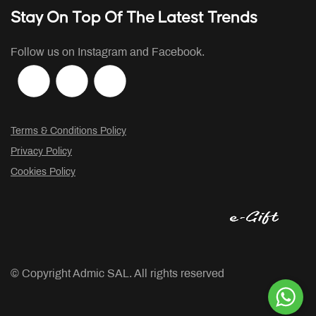
Stay On Top Of The Latest Trends
Follow us on Instagram and Facebook.
Terms & Conditions Policy
Privacy Policy
Cookies Policy
© Copyright
Admic SAL. All rights reserved