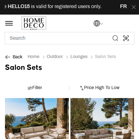
HELLO15
is valid for registered users only.
FREE
deliv
Home
Outdoor
Lounges
Salon Sets
Back
Salon Sets
Filter
Price High To Low