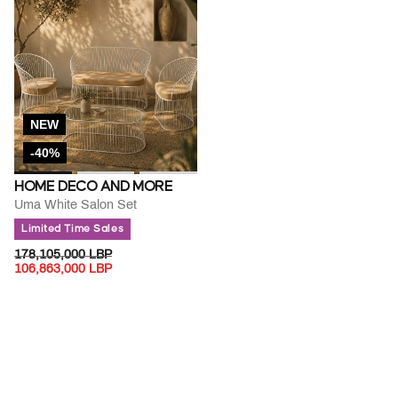
NEW
-40%
HOME DECO AND MORE
Uma White Salon Set
Limited Time Sales
PRICE REDUCED FROM
TO
178,105,000 LBP
106,863,000 LBP