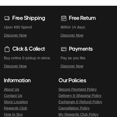
Free Shipping
Free Return
Upon $90 Spend
Within 14 days.
Discover Now
Discover Now
Click & Collect
Payments
Buy online & pickup in-store.
Pay as you like.
Discover Now
Discover Now
Information
Our Policies
About Us
Secure Payment Policy
Contact Us
Delivery & Shipping Policy
Store Location
Exchange & Refund Policy
Rewards Club
Cancellation Policy
How to Buy
My Rewards Club Policy