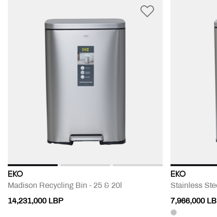
EKO
EKO
Madison Recycling Bin - 25 & 20l
Stainless Ste
14,231,000 LBP
7,966,000 L