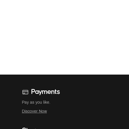
Payments
Pay as you like.
Discover Now