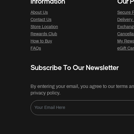
Information
Our P
About Us
Secure P
Contact Us
Delivery
Store Location
Exchange
Rewards Club
Cancella
How to Buy
My Rewar
FAQs
eGift Ca
Subscribe To Our Newsletter
By entering your email, you agree to our terms a
privacy policy.