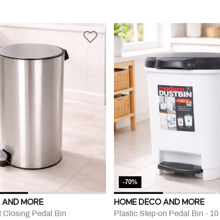
-70%
 AND MORE
HOME DECO AND MORE
t Closing Pedal Bin
Plastic Step-on Pedal Bin - 1