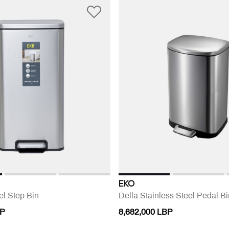
EKO
el Step Bin
Della Stainless Steel Pedal Bi
BP
8,682,000 LBP