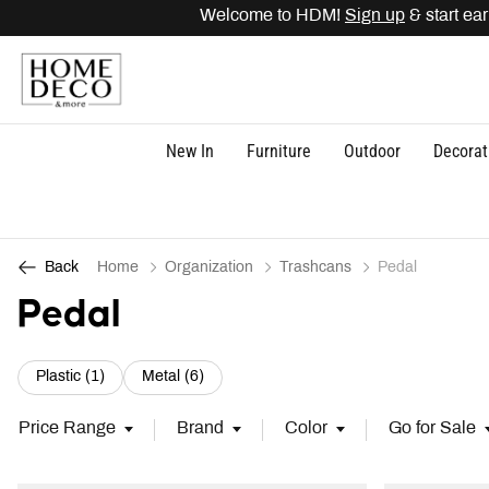
Welcome to HDM!
Sign up
& start earnin
New In
Furniture
Outdoor
Decorat
Home
Organization
Trashcans
Pedal
Back
Pedal
Refine by Category: Plastic (1)
Refine by Category: Metal (6)
Plastic (1)
Metal (6)
Price Range
Brand
Color
Go for Sale