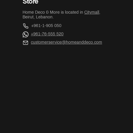
Store
Home Deco & More is located in
Citymall
,
Beirut, Lebanon.
+961-1-905 050
+961-76-555 520
customerservice@homeanddeco.com