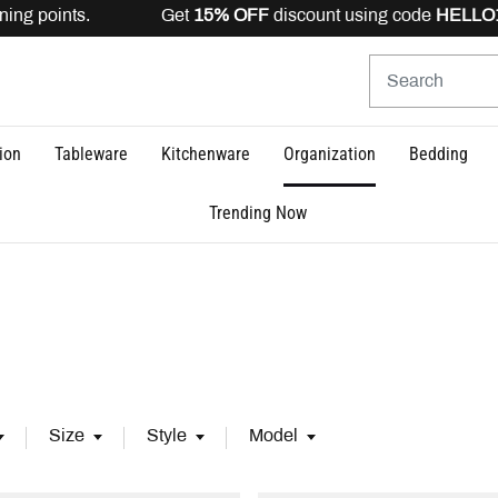
g points. Get
15% OFF
discount using code
HELLO15
is v
ion
Tableware
Kitchenware
Organization
Bedding
Trending Now
Size
Style
Model