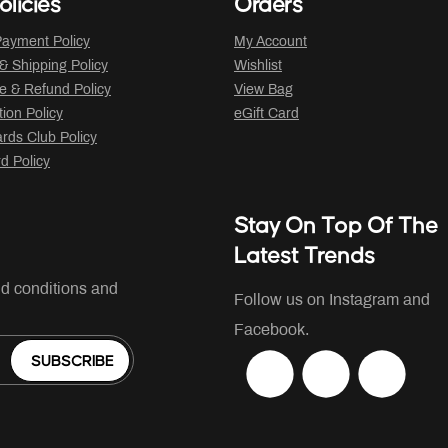
olicies
Orders
ayment Policy
My Account
 & Shipping Policy
Wishlist
 & Refund Policy
View Bag
tion Policy
eGift Card
ds Club Policy
rd Policy
Stay On Top Of The
Latest Trends
nd conditions and
Follow us on Instagram and
Facebook.
SUBSCRIBE