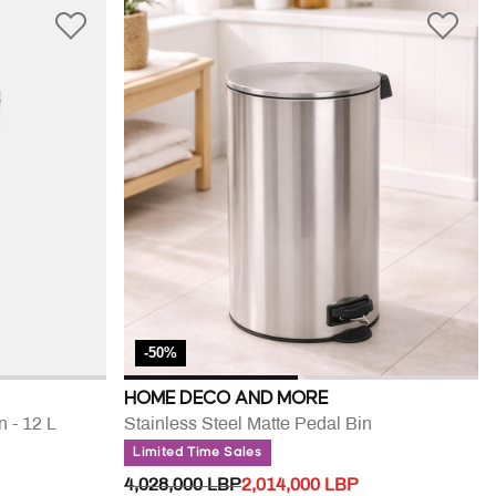
-50%
HOME DECO AND MORE
n - 12 L
Stainless Steel Matte Pedal Bin
Limited Time Sales
PRICE REDUCED FROM
TO
4,028,000 LBP
2,014,000 LBP