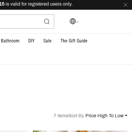
alid for registered users only.
FREE
delivery across Leb
Bathroom
DIY
Sale
The Gift Guide
7 items
Sort By
Price High To Low