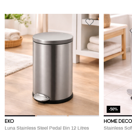
-50%
EKO
HOME DECO
Luna Stainless Steel Pedal Bin 12 Litres
Stainless Sof