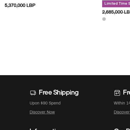
Limited Time 
5,370,000 LBP
PRICE RED
2,685,000 L
Free Shipping
Fr
Upon $90 Spend
Within 1
Discover Now
Discove