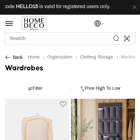
g code
HELLO15
is valid for registered users only.
FRE
Home
Organization
Clothing Storage
Wardrobe
Back
Wardrobes
Filter
Price High To Low