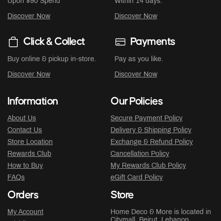
Upon $90 Spend
Within 14 days.
Discover Now
Discover Now
Click & Collect
Payments
Buy online & pickup in-store.
Pay as you like.
Discover Now
Discover Now
Information
Our Policies
About Us
Secure Payment Policy
Contact Us
Delivery & Shipping Policy
Store Location
Exchange & Refund Policy
Rewards Club
Cancellation Policy
How to Buy
My Rewards Club Policy
FAQs
eGift Card Policy
Orders
Store
My Account
Home Deco & More is located in
Citymall
, Beirut, Lebanon.