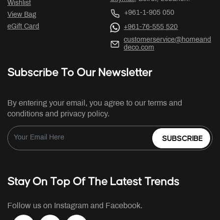
Wishlist
+961-1-905 050
View Bag
eGift Card
+961-76-555 520
customerservice@homeand
deco.com
Subscribe To Our Newsletter
By entering your email, you agree to our terms and
conditions and privacy policy.
SUBSCRIBE
Stay On Top Of The Latest Trends
Follow us on Instagram and Facebook.