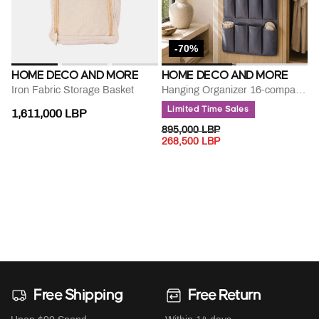
-70%
HOME DECO AND MORE
HOME DECO AND MORE
Iron Fabric Storage Basket
Hanging Organizer 16-compartment
Limited Time Sales
1,611,000 LBP
PRICE REDUCED FROM
TO
895,000 LBP
268,500 LBP
Free Shipping
Free Return