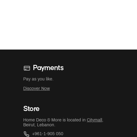
Payments
Pay as you like.
Discover Now
Store
Home Deco & More is located in
Citymall
,
Beirut, Lebanon.
+961-1-905 050