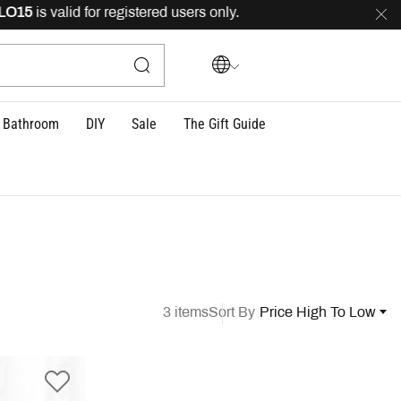
5
is valid for registered users only.
FREE
delivery acros
Bathroom
DIY
Sale
The Gift Guide
3 items
Sort By
Price High To Low