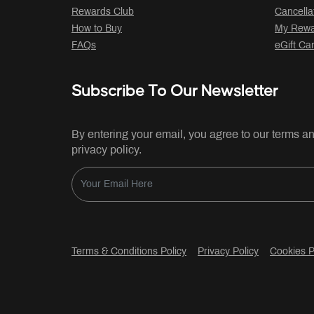
Rewards Club
Cancella
How to Buy
My Rewar
FAQs
eGift Ca
Subscribe To Our Newsletter
By entering your email, you agree to our terms a
privacy policy.
Terms & Conditions Policy
Privacy Policy
Cookies P