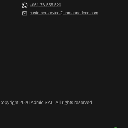
+961-76-555 520
customerservice@homeanddeco.com
Copyright
2026
Admic SAL. All rights reserved