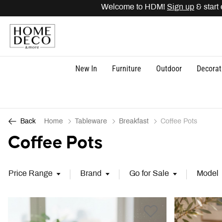
Welcome to HDM!
Sign up
& start e
New In
Furniture
Outdoor
Decorat
Home
Tableware
Breakfast
Coffee Pots
Back
Coffee Pots
Price Range
Brand
Go for Sale
Model