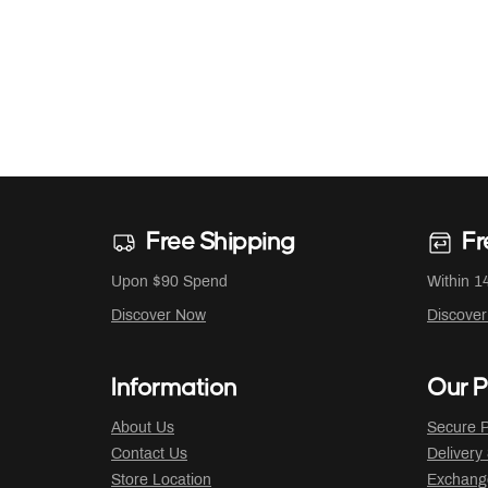
Free Shipping
Fr
Upon $90 Spend
Within 1
Discover Now
Discove
Information
Our P
About Us
Secure P
Contact Us
Delivery
Store Location
Exchange