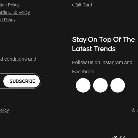
tion Policy
eGift Card
ds Club Policy
rd Policy
Stay On Top Of The
Latest Trends
nd conditions and
Follow us on Instagram and
Facebook.
SUBSCRIBE
© 
olicy