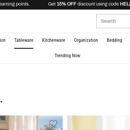
arning points. Get
15% OFF
discount using code
HELLO1
ion
Tableware
Kitchenware
Organization
Bedding
Trending Now