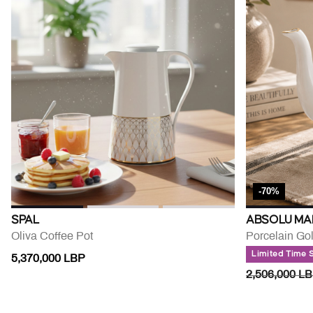
-70%
SPAL
ABSOLU MA
Oliva Coffee Pot
Porcelain Go
Limited Time 
5,370,000 LBP
PRICE RED
2,506,000 L