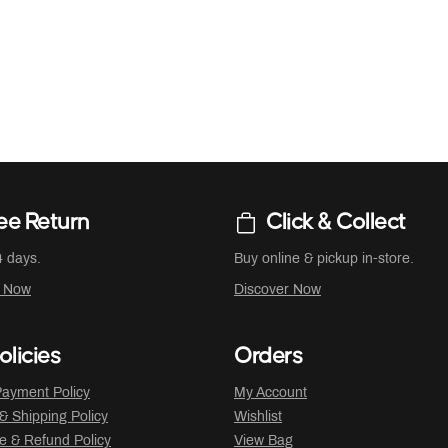
ee Return
Click & Collect
4 days.
Buy online & pickup in-store.
r Now
Discover Now
olicies
Orders
ayment Policy
My Account
 & Shipping Policy
Wishlist
 & Refund Policy
View Bag