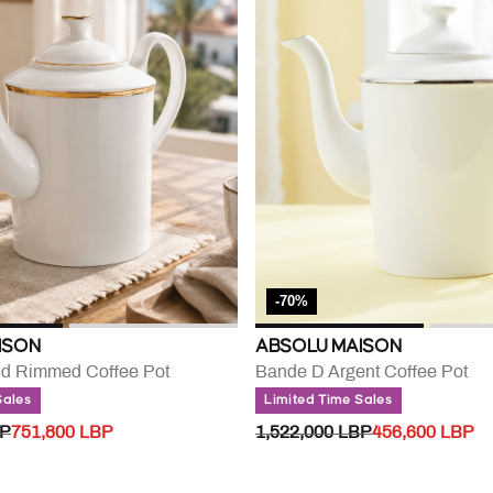
-70%
ISON
ABSOLU MAISON
ld Rimmed Coffee Pot
Bande D Argent Coffee Pot
Sales
Limited Time Sales
UCED FROM
TO
PRICE REDUCED FROM
TO
BP
751,800 LBP
1,522,000 LBP
456,600 LBP