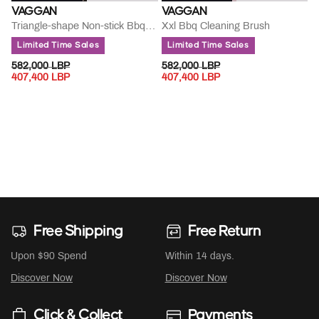
VAGGAN
VAGGAN
Triangle-shape Non-stick Bbq Brush
Xxl Bbq Cleaning Brush
Limited Time Sales
Limited Time Sales
PRICE REDUCED FROM
TO
PRICE REDUCED FROM
TO
582,000 LBP
582,000 LBP
407,400 LBP
407,400 LBP
Free Shipping
Free Return
Upon $90 Spend
Within 14 days.
Discover Now
Discover Now
Click & Collect
Payments