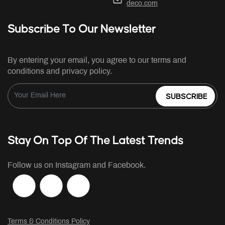
deco.com
Subscribe To Our Newsletter
By entering your email, you agree to our terms and
conditions and privacy policy.
SUBSCRIBE
Stay On Top Of The Latest Trends
Follow us on Instagram and Facebook.
Terms & Conditions Policy