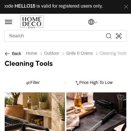
 code
HELLO15
is valid for registered users only.
FREE
Home
Outdoor
Grills & Ovens
Cleaning Tools
Back
Cleaning Tools
Filter
Price High To Low