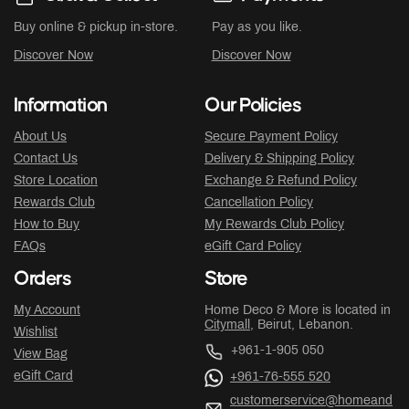
Buy online & pickup in-store.
Pay as you like.
Discover Now
Discover Now
Information
Our Policies
About Us
Secure Payment Policy
Contact Us
Delivery & Shipping Policy
Store Location
Exchange & Refund Policy
Rewards Club
Cancellation Policy
How to Buy
My Rewards Club Policy
FAQs
eGift Card Policy
Orders
Store
My Account
Home Deco & More is located in
Citymall
, Beirut, Lebanon.
Wishlist
+961-1-905 050
View Bag
eGift Card
+961-76-555 520
customerservice@homeand