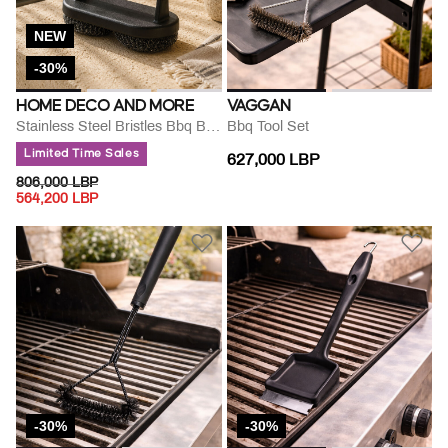
NEW
-30%
HOME DECO AND MORE
VAGGAN
Stainless Steel Bristles Bbq Brush
Bbq Tool Set
Limited Time Sales
627,000 LBP
PRICE REDUCED FROM
TO
806,000 LBP
564,200 LBP
-30%
-30%