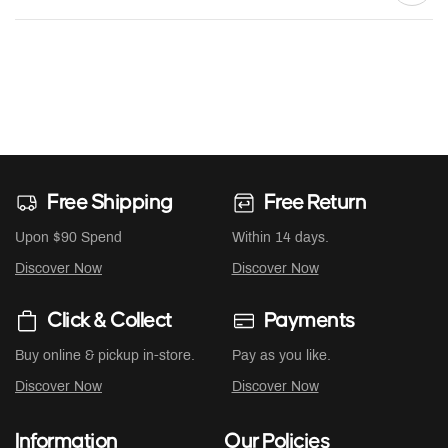
Free Shipping
Free Return
Upon $90 Spend
Within 14 days.
Discover Now
Discover Now
Click & Collect
Payments
Buy online & pickup in-store.
Pay as you like.
Discover Now
Discover Now
Information
Our Policies