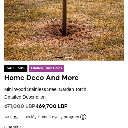
SALE -30%
Limited Time Sales
Home Deco And More
Mini Wood Stainless Steel Garden Torch
Detailed Description
PRICE REDUCED FROM
TO
671,000 LBP
469,700 LBP
Join My Home Loyalty program
Help
Quantity