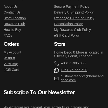
About Us
Secure Payment Policy
Contact Us
Delivery & Shipping Policy
Store Location
Exchange & Refund Policy
Rewards Club
Cancellation Policy
How to Buy
My Rewards Club Policy
FAQs
eGift Card Policy
Orders
Store
My Account
Home Deco & More is located in
Citymall
, Beirut, Lebanon.
Wishlist
+961-1-905 050
View Bag
eGift Card
+961-76-555 520
customerservice@homeand
deco.com
Subscribe To Our Newsletter
By entering your email, you agree to our terms and