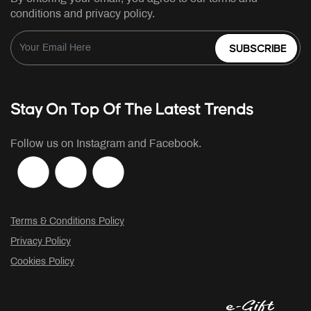
conditions and privacy policy.
SUBSCRIBE
Stay On Top Of The Latest Trends
Follow us on Instagram and Facebook.
Terms & Conditions Policy
Privacy Policy
Cookies Policy