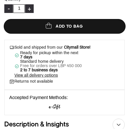
-
+
ADD TO BAG
Sold and shipped from our
Citymall Store!
Ready for pickup within the next
7 days
Standard home delivery
Free for orders over LBP 450 000
2 to 7 business days
View all delivery options
Returns not available
Accepted Payment Methods:
Description & Insights