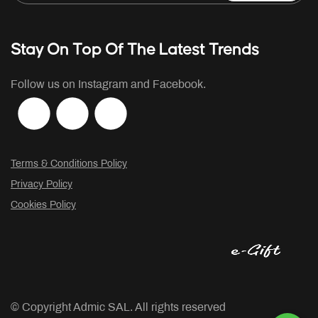
Stay On Top Of The Latest Trends
Follow us on Instagram and Facebook.
Terms & Conditions Policy
Privacy Policy
Cookies Policy
© Copyright
Admic SAL. All rights reserved