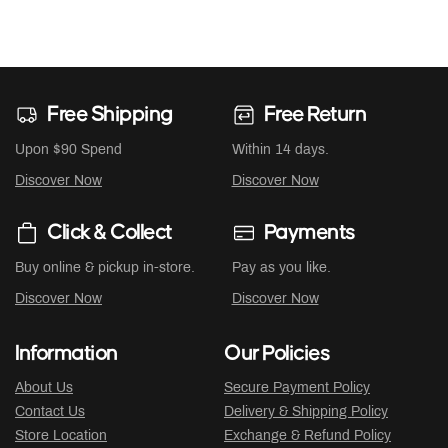
Free Shipping
Free Return
Upon $90 Spend
Within 14 days.
Discover Now
Discover Now
Click & Collect
Payments
Buy online & pickup in-store.
Pay as you like.
Discover Now
Discover Now
Information
Our Policies
About Us
Secure Payment Policy
Contact Us
Delivery & Shipping Policy
Store Location
Exchange & Refund Policy