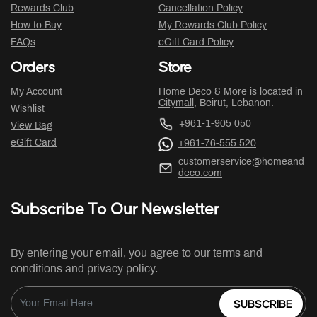
Rewards Club
Cancellation Policy
How to Buy
My Rewards Club Policy
FAQs
eGift Card Policy
Orders
Store
My Account
Home Deco & More is located in
Citymall
, Beirut, Lebanon.
Wishlist
+961-1-905 050
View Bag
eGift Card
+961-76-555 520
customerservice@homeand
deco.com
Subscribe To Our Newsletter
By entering your email, you agree to our terms and
conditions and privacy policy.
SUBSCRIBE