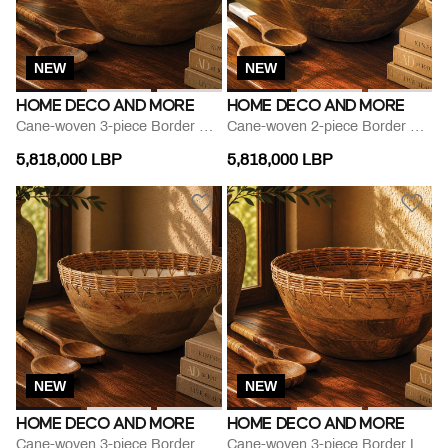
NEW
NEW
HOME DECO AND MORE
HOME DECO AND MORE
Cane-woven 3-piece Border Herbs-print Bowl Set
Cane-woven 2-piece Border Printed Bowl Set
5,818,000 LBP
5,818,000 LBP
NEW
NEW
HOME DECO AND MORE
HOME DECO AND MORE
Cane-woven 3-piece Border Round Bowl Set
Cane-woven 3-piece Border Leaf-print Bowl Set