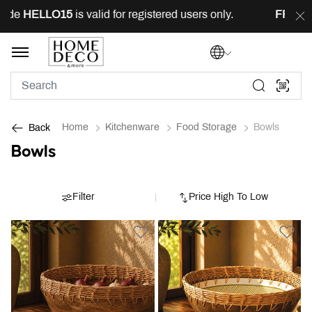
de
HELLO15
is valid for registered users only.
FREE
del
Home
Kitchenware
Food Storage
Bowls
Back
Bowls
Filter
Price High To Low