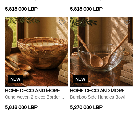
5,818,000 LBP
5,818,000 LBP
NEW
NEW
HOME DECO AND MORE
HOME DECO AND MORE
Cane-woven 2-piece Border Bowl Set
Bamboo Side Handles Bowl
5,818,000 LBP
5,370,000 LBP