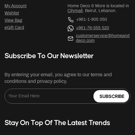
My Account
Home Deco & More is located in
Citymall
, Beirut, Lebanon.
Wishlist
+961-1-905 050
View Bag
eGift Card
+961-76-555 520
customerservice@homeand
deco.com
Subscribe To Our Newsletter
By entering your email, you agree to our terms and
conditions and privacy policy.
SUBSCRIBE
Stay On Top Of The Latest Trends