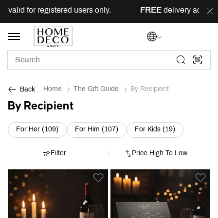
or registered users only.
FREE
delivery across Lebanon f
Home
The Gift Guide
By Recipient
Back
By Recipient
Refine by Category: For Her (109)
Refine by Category: For Him (10
Refine by Cat
For Her (109)
For Him (107)
For Kids (19)
Filter
Price High To Low