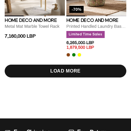
-70%
HOME DECO AND MORE
HOME DECO AND MORE
Metal Mat Marble Towel Rack
Printed Handled Laundry Basket
Limited Time Sales
7,160,000 LBP
PRICE REDUCED FROM
TO
6,265,000 LBP
1,879,500 LBP
LOAD MORE