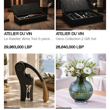
ATELIER DU VIN
ATELIER DU VIN
Le Ratelier Wine Tool 5-piece Set
Oeno Collection 2 Gift Set
29,983,000 LBP
28,640,000 LBP