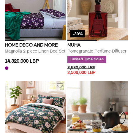
-30%
HOME DECO AND MORE
MUHA
Magnolia 2-piece Linen Bed Set
Pomegranate Perfume Diffuser
Limited Time Sales
14,320,000 LBP
PRICE REDUCED FROM
TO
3,580,000 LBP
2,506,000 LBP