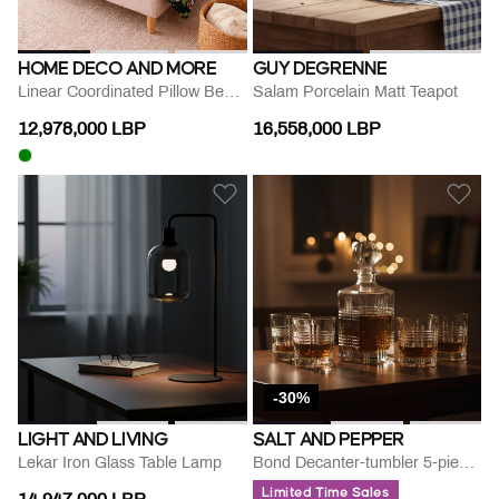
HOME DECO AND MORE
GUY DEGRENNE
Linear Coordinated Pillow Bed Set
Salam Porcelain Matt Teapot
12,978,000 LBP
16,558,000 LBP
-30%
LIGHT AND LIVING
SALT AND PEPPER
Lekar Iron Glass Table Lamp
Bond Decanter-tumbler 5-piece Set
Limited Time Sales