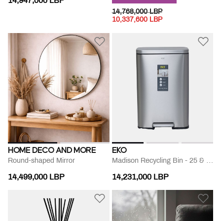
14,947,000 LBP
PRICE REDUCED FROM
TO
14,768,000 LBP
10,337,600 LBP
HOME DECO AND MORE
EKO
Round-shaped Mirror
Madison Recycling Bin - 25 & 20l
14,499,000 LBP
14,231,000 LBP