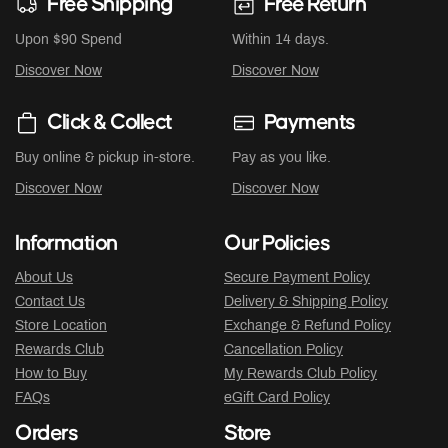
Free Shipping
Free Return
Upon $90 Spend
Within 14 days.
Discover Now
Discover Now
Click & Collect
Payments
Buy online & pickup in-store.
Pay as you like.
Discover Now
Discover Now
Information
Our Policies
About Us
Secure Payment Policy
Contact Us
Delivery & Shipping Policy
Store Location
Exchange & Refund Policy
Rewards Club
Cancellation Policy
How to Buy
My Rewards Club Policy
FAQs
eGift Card Policy
Orders
Store