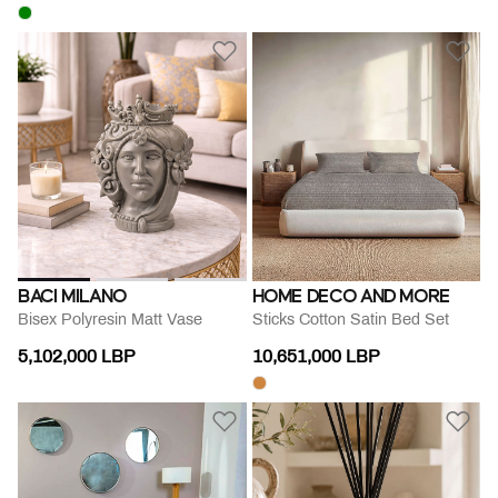
BACI MILANO
HOME DECO AND MORE
Bisex Polyresin Matt Vase
Sticks Cotton Satin Bed Set
5,102,000 LBP
10,651,000 LBP