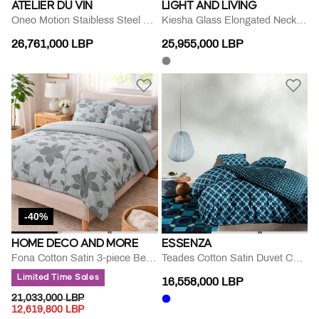
ATELIER DU VIN
LIGHT AND LIVING
Oneo Motion Staibless Steel Openner
Kiesha Glass Elongated Neck Vase
26,761,000 LBP
25,955,000 LBP
-40%
HOME DECO AND MORE
ESSENZA
Fona Cotton Satin 3-piece Bed Set
Teades Cotton Satin Duvet Cover
Limited Time Sales
16,558,000 LBP
PRICE REDUCED FROM
TO
21,033,000 LBP
12,619,800 LBP