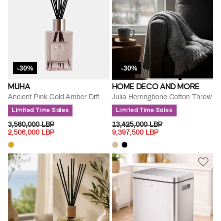
-30%
-30%
MUHA
HOME DECO AND MORE
Ancient Pink Gold Amber Diffuse
Julia Herringbone Cotton Throw
Limited Time Sales
Limited Time Sales
PRICE REDUCED FROM
TO
PRICE REDUCED FROM
TO
3,580,000 LBP
13,425,000 LBP
2,506,000 LBP
9,397,500 LBP