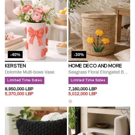
-40%
-30%
KERSTEN
HOME DECO AND MORE
Dolomite Multi-bows Vase
Seagrass Floral Elongated Basket
Limited Time Sales
Limited Time Sales
PRICE REDUCED FROM
TO
PRICE REDUCED FROM
TO
8,950,000 LBP
7,160,000 LBP
5,370,000 LBP
5,012,000 LBP