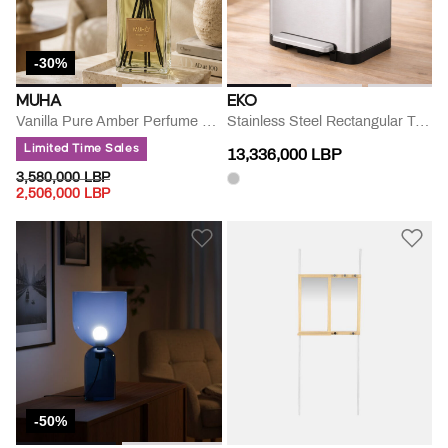
-30%
MUHA
EKO
Vanilla Pure Amber Perfume Diffuser
Stainless Steel Rectangular Trash Can
Limited Time Sales
13,336,000 LBP
PRICE REDUCED FROM
TO
3,580,000 LBP
2,506,000 LBP
-50%