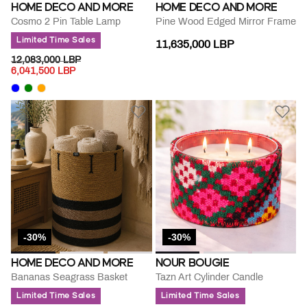
HOME DECO AND MORE
HOME DECO AND MORE
Cosmo 2 Pin Table Lamp
Pine Wood Edged Mirror Frame
Limited Time Sales
11,635,000 LBP
PRICE REDUCED FROM
TO
12,083,000 LBP
6,041,500 LBP
-30%
-30%
HOME DECO AND MORE
NOUR BOUGIE
Bananas Seagrass Basket
Tazn Art Cylinder Candle
Limited Time Sales
Limited Time Sales