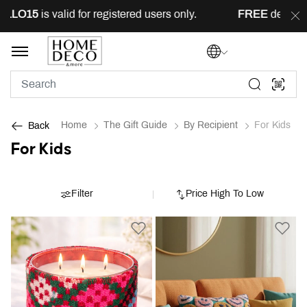
5
is valid for registered users only.
FREE
delivery acros
Home
The Gift Guide
By Recipient
For Kids
Back
For Kids
Filter
Price High To Low