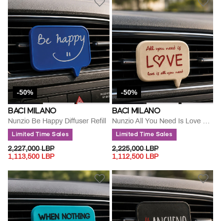
-50%
-50%
BACI MILANO
BACI MILANO
Nunzio Be Happy Diffuser Refill
Nunzio All You Need Is Love Refill
Limited Time Sales
Limited Time Sales
PRICE REDUCED FROM
TO
PRICE REDUCED FROM
TO
2,227,000 LBP
2,225,000 LBP
1,113,500 LBP
1,112,500 LBP