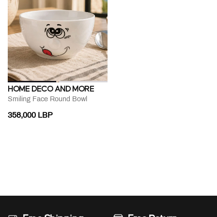
HOME DECO AND MORE
Smiling Face Round Bowl
358,000 LBP