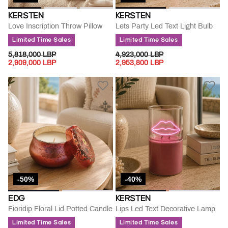
KERSTEN
KERSTEN
Love Inscription Throw Pillow
Lets Party Led Text Light Bulb
Limited Time Sales
Limited Time Sales
PRICE REDUCED FROM
TO
PRICE REDUCED FROM
TO
5,818,000 LBP
4,923,000 LBP
2,909,000 LBP
2,953,800 LBP
-50%
-40%
EDG
KERSTEN
Fioridip Floral Lid Potted Candle
Lips Led Text Decorative Lamp
Limited Time Sales
Limited Time Sales