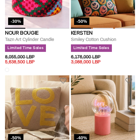
-30%
-50%
NOUR BOUGIE
KERSTEN
Tazn Art Cylinder Candle
Smiley Cotton Cushion
Limited Time Sales
Limited Time Sales
PRICE REDUCED FROM
TO
PRICE REDUCED FROM
TO
8,055,000 LBP
6,176,000 LBP
5,638,500 LBP
3,088,000 LBP
-50%
-40%