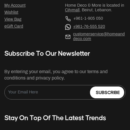
My Account
Home Deco & More is located in
Citymall
, Beirut, Lebanon.
Wishlist
+961-1-905 050
View Bag
eGift Card
+961-76-555 520
customerservice@homeand
deco.com
Subscribe To Our Newsletter
By entering your email, you agree to our terms and
conditions and privacy policy.
SUBSCRIBE
Stay On Top Of The Latest Trends