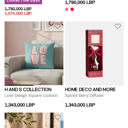
Limited Time Sales
1,790,000 LBP
PRICE REDUCED FROM
TO
1,790,000 LBP
1,074,000 LBP
H AND S COLLECTION
HOME DECO AND MORE
Love Design Square Cushion
Spiced Berry Diffuser
1,343,000 LBP
1,343,000 LBP