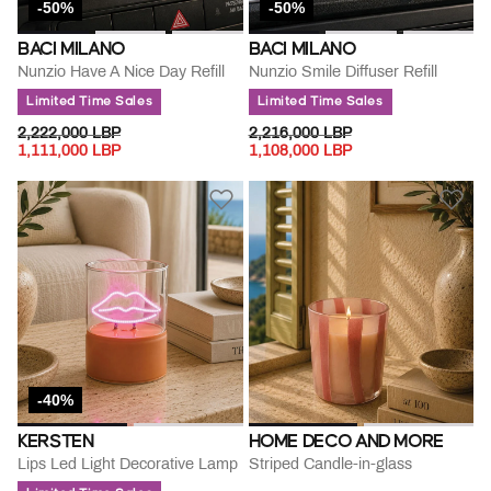
-50%
-50%
BACI MILANO
BACI MILANO
Nunzio Have A Nice Day Refill
Nunzio Smile Diffuser Refill
Limited Time Sales
Limited Time Sales
PRICE REDUCED FROM
TO
PRICE REDUCED FROM
TO
2,222,000 LBP
2,216,000 LBP
1,111,000 LBP
1,108,000 LBP
-40%
KERSTEN
HOME DECO AND MORE
Lips Led Light Decorative Lamp
Striped Candle-in-glass