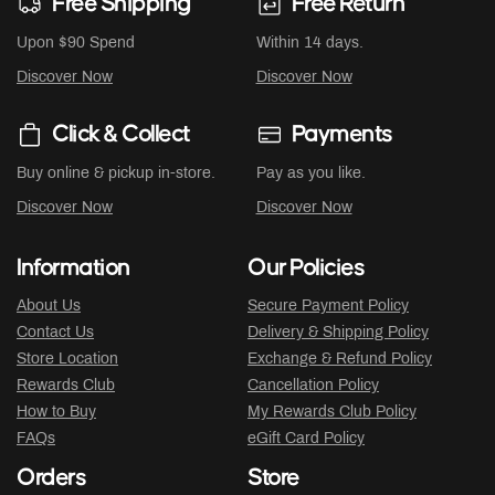
Free Shipping
Free Return
Upon $90 Spend
Within 14 days.
Discover Now
Discover Now
Click & Collect
Payments
Buy online & pickup in-store.
Pay as you like.
Discover Now
Discover Now
Information
Our Policies
About Us
Secure Payment Policy
Contact Us
Delivery & Shipping Policy
Store Location
Exchange & Refund Policy
Rewards Club
Cancellation Policy
How to Buy
My Rewards Club Policy
FAQs
eGift Card Policy
Orders
Store