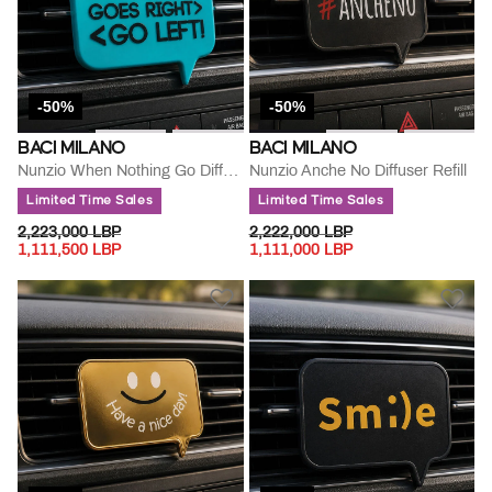
-50%
-50%
BACI MILANO
BACI MILANO
Nunzio When Nothing Go Diffuser Refill
Nunzio Anche No Diffuser Refill
Limited Time Sales
Limited Time Sales
PRICE REDUCED FROM
TO
PRICE REDUCED FROM
TO
2,223,000 LBP
2,222,000 LBP
1,111,500 LBP
1,111,000 LBP