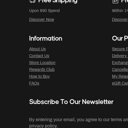
Free Shipping
Fr
Upon $90 Spend
Within 1
Discover Now
Discove
Information
Our P
About Us
Secure P
Contact Us
Delivery
Store Location
Exchange
Rewards Club
Cancella
How to Buy
My Rewar
FAQs
eGift Ca
Subscribe To Our Newsletter
By entering your email, you agree to our terms a
privacy policy.