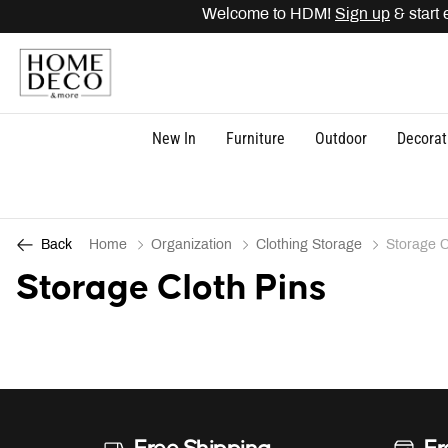
Welcome to HDM!
Sign up
& start 
New In
Furniture
Outdoor
Decorat
Home
Organization
Clothing Storage
Storage C
Back
Storage Cloth Pins