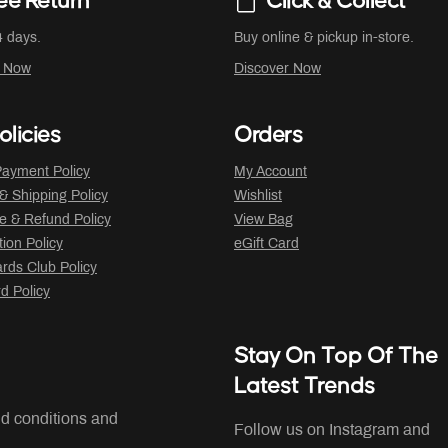
ee Return
Click & Collect
4 days.
Buy online & pickup in-store.
r Now
Discover Now
olicies
Orders
ayment Policy
My Account
 & Shipping Policy
Wishlist
 & Refund Policy
View Bag
tion Policy
eGift Card
ds Club Policy
rd Policy
Stay On Top Of The
Latest Trends
nd conditions and
Follow us on Instagram and