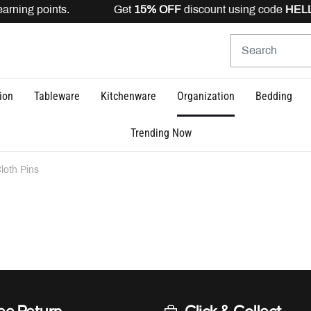
earning points. Get
15% OFF
discount using code
HELLO
ion
Tableware
Kitchenware
Organization
Bedding
Trending Now
loth Pins