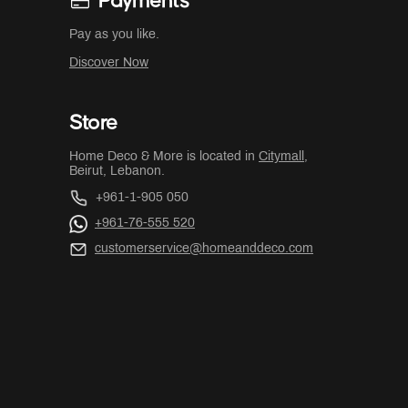
Payments
Pay as you like.
Discover Now
Store
Home Deco & More is located in
Citymall
,
Beirut, Lebanon.
+961-1-905 050
+961-76-555 520
customerservice@homeanddeco.com