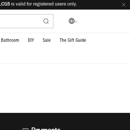
15
is valid for registered users only.
FREE
delivery ac
Bathroom
DIY
Sale
The Gift Guide