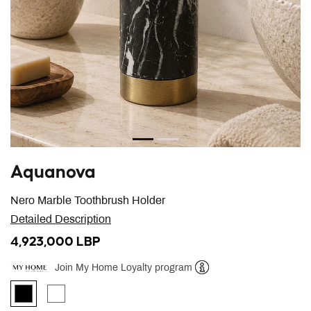
Aquanova
Nero Marble Toothbrush Holder
Detailed Description
4,923,000 LBP
Join My Home Loyalty program
Help