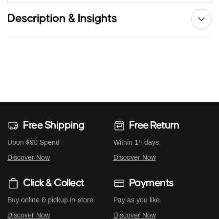
Description & Insights
Free Shipping
Free Return
Upon $90 Spend
Within 14 days.
Discover Now
Discover Now
Click & Collect
Payments
Buy online & pickup in-store.
Pay as you like.
Discover Now
Discover Now