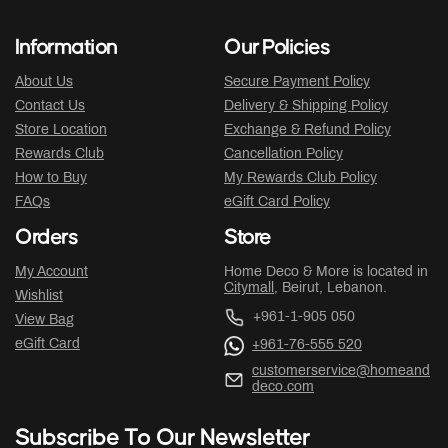
Information
Our Policies
About Us
Secure Payment Policy
Contact Us
Delivery & Shipping Policy
Store Location
Exchange & Refund Policy
Rewards Club
Cancellation Policy
How to Buy
My Rewards Club Policy
FAQs
eGift Card Policy
Orders
Store
My Account
Home Deco & More is located in
Citymall
, Beirut, Lebanon.
Wishlist
+961-1-905 050
View Bag
eGift Card
+961-76-555 520
customerservice@homeand
deco.com
Subscribe To Our Newsletter