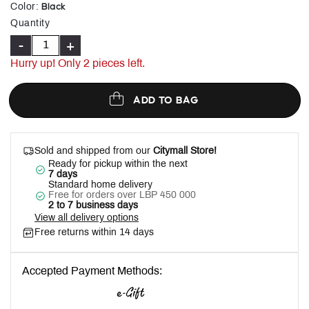
selected
Black
Color
:
Quantity
-
+
Hurry up! Only
2
pieces left.
ADD TO BAG
Sold and shipped from our
Citymall Store!
Ready for pickup within the next
7 days
Standard home delivery
Free for orders over LBP 450 000
2 to 7 business days
View all delivery options
Free returns within 14 days
Accepted Payment Methods: