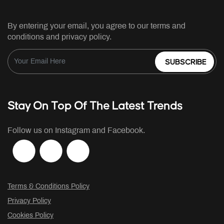
By entering your email, you agree to our terms and
conditions and privacy policy.
SUBSCRIBE
Stay On Top Of The Latest Trends
Follow us on Instagram and Facebook.
Terms & Conditions Policy
Privacy Policy
Cookies Policy