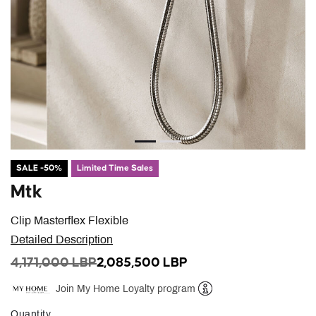
SALE -50%
Limited Time Sales
Mtk
Clip Masterflex Flexible
Detailed Description
PRICE REDUCED FROM
TO
4,171,000 LBP
2,085,500 LBP
Join My Home Loyalty program
Help
Quantity