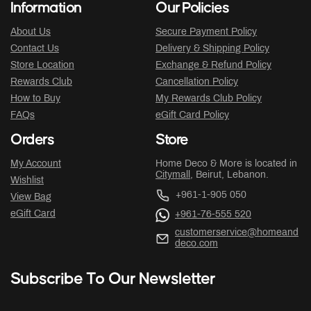
Information
Our Policies
About Us
Secure Payment Policy
Contact Us
Delivery & Shipping Policy
Store Location
Exchange & Refund Policy
Rewards Club
Cancellation Policy
How to Buy
My Rewards Club Policy
FAQs
eGift Card Policy
Orders
Store
My Account
Home Deco & More is located in
Citymall
, Beirut, Lebanon.
Wishlist
+961-1-905 050
View Bag
eGift Card
+961-76-555 520
customerservice@homeand
deco.com
Subscribe To Our Newsletter