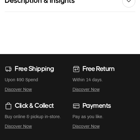
Description & Insights
Free Shipping
Free Return
Upon $90 Spend
Within 14 days.
Discover Now
Discover Now
Click & Collect
Payments
Buy online & pickup in-store.
Pay as you like.
Discover Now
Discover Now