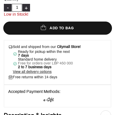
-
+
Low in Stock!
ADD TO BAG
Sold and shipped from our
Citymall Store!
Ready for pickup within the next
7 days
Standard home delivery
Free for orders over LBP 450 000
2 to 7 business days
View all delivery options
Free returns within 14 days
Accepted Payment Methods: