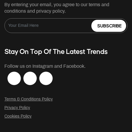
By entering your email, you agree to our terms and
conditions and privacy policy.
SUBSCRIBE
Stay On Top Of The Latest Trends
Follow us on Instagram and Facebook.
Terms & Conditions Policy
Privacy Policy
Cookies Policy