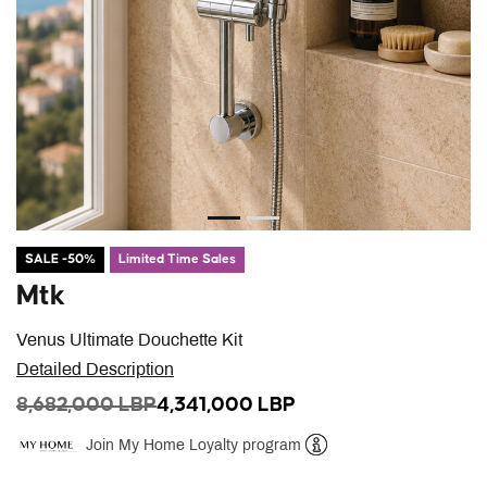
SALE -50%
Limited Time Sales
Mtk
Venus Ultimate Douchette Kit
Detailed Description
PRICE REDUCED FROM
TO
8,682,000 LBP
4,341,000 LBP
Join My Home Loyalty program
Help