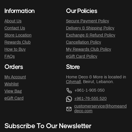
Information
Our Policies
About Us
Secure Payment Policy
Contact Us
Delivery & Shipping Policy
Store Location
Exchange & Refund Policy
Rewards Club
Cancellation Policy
How to Buy
My Rewards Club Policy
FAQs
eGift Card Policy
Orders
Store
My Account
Home Deco & More is located in
Citymall
, Beirut, Lebanon.
Wishlist
+961-1-905 050
View Bag
eGift Card
+961-76-555 520
customerservice@homeand
deco.com
Subscribe To Our Newsletter