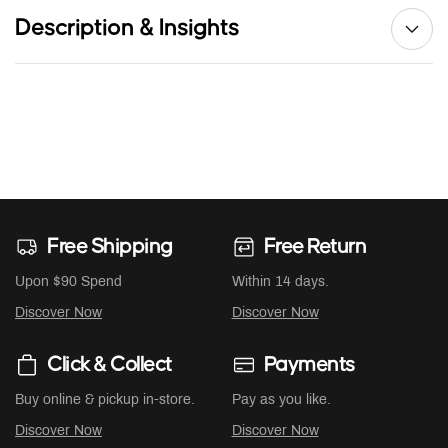
Description & Insights
Free Shipping
Free Return
Upon $90 Spend
Within 14 days.
Discover Now
Discover Now
Click & Collect
Payments
Buy online & pickup in-store.
Pay as you like.
Discover Now
Discover Now