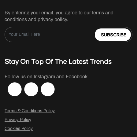
By entering your email, you agree to our terms and
conditions and privacy policy.
SUBSCRIBE
Stay On Top Of The Latest Trends
Follow us on Instagram and Facebook.
Terms & Conditions Policy
Privacy Policy
Cookies Policy