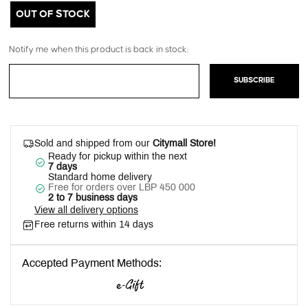
OUT OF STOCK
Notify me when this product is back in stock:
SUBSCRIBE
Sold and shipped from our
Citymall Store!
Ready for pickup within the next
7 days
Standard home delivery
Free for orders over LBP 450 000
2 to 7 business days
View all delivery options
Free returns within 14 days
Accepted Payment Methods: