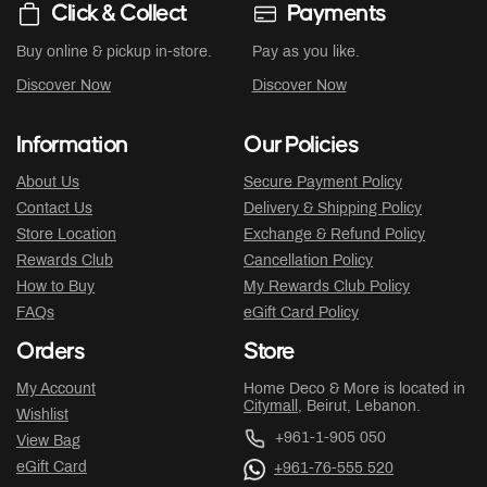
Click & Collect
Payments
Buy online & pickup in-store.
Pay as you like.
Discover Now
Discover Now
Information
Our Policies
About Us
Secure Payment Policy
Contact Us
Delivery & Shipping Policy
Store Location
Exchange & Refund Policy
Rewards Club
Cancellation Policy
How to Buy
My Rewards Club Policy
FAQs
eGift Card Policy
Orders
Store
My Account
Home Deco & More is located in
Citymall
, Beirut, Lebanon.
Wishlist
+961-1-905 050
View Bag
eGift Card
+961-76-555 520