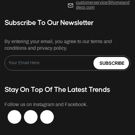
customerservice@homeand
deco.com
Subscribe To Our Newsletter
By entering your email, you agree to our terms and
conditions and privacy policy.
SUBSCRIBE
Stay On Top Of The Latest Trends
Follow us on Instagram and Facebook.