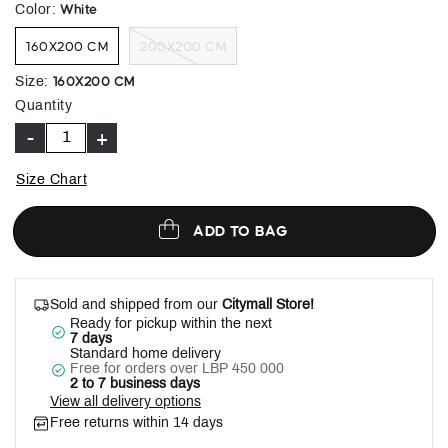
selected
White
Color
:
160X200 CM
200X200 CM
160X200 CM
Size
:
Quantity
-
+
Size Chart
ADD TO BAG
Sold and shipped from our
Citymall Store!
Ready for pickup within the next
7 days
Standard home delivery
Free for orders over LBP 450 000
2 to 7 business days
View all delivery options
Free returns within 14 days