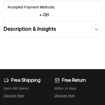
Accepted Payment Methods:
Description & Insights
Free Shipping
Free Return
Upon $90 Spend
Within 14 days.
Discover Now
Discover Now