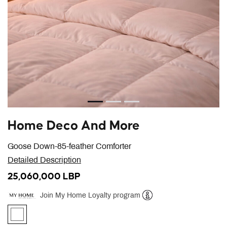
Home Deco And More
Goose Down-85-feather Comforter
Detailed Description
25,060,000 LBP
Join My Home Loyalty program
Help