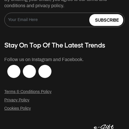
conditions and privacy policy.
SUBSCRIBE
Stay On Top Of The Latest Trends
Follow us on Instagram and Facebook.
Terms & Conditions Policy
Privacy Policy
Cookies Policy