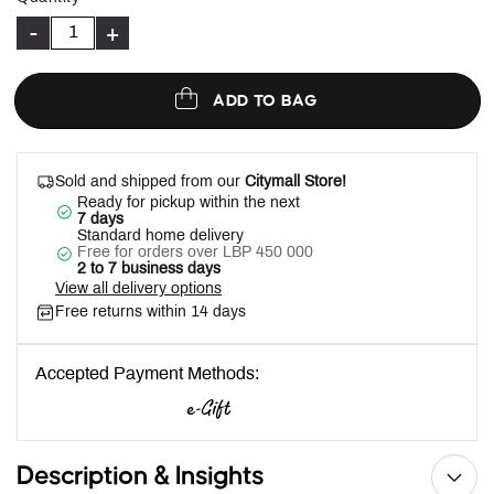
-
+
ADD TO BAG
Sold and shipped from our
Citymall Store!
Ready for pickup within the next
7 days
Standard home delivery
Free for orders over LBP 450 000
2 to 7 business days
View all delivery options
Free returns within 14 days
Accepted Payment Methods:
Description & Insights