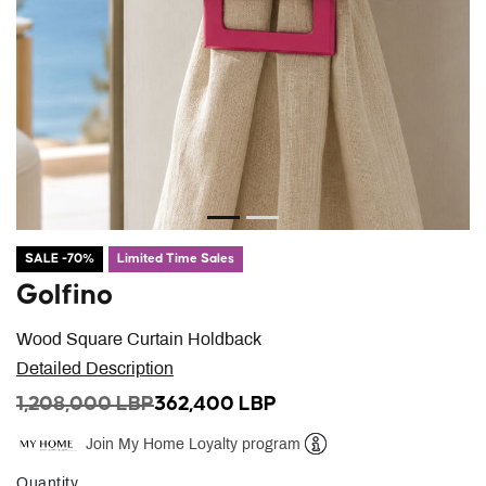
SALE -70%
Limited Time Sales
Golfino
Wood Square Curtain Holdback
Detailed Description
PRICE REDUCED FROM
TO
1,208,000 LBP
362,400 LBP
Join My Home Loyalty program
Help
Quantity