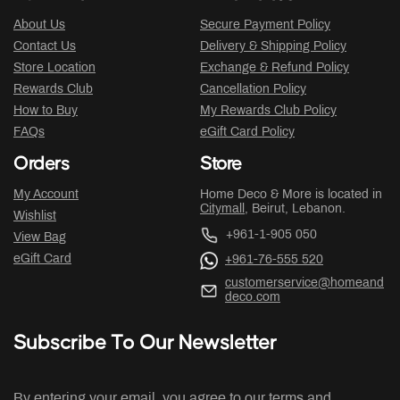
About Us
Secure Payment Policy
Contact Us
Delivery & Shipping Policy
Store Location
Exchange & Refund Policy
Rewards Club
Cancellation Policy
How to Buy
My Rewards Club Policy
FAQs
eGift Card Policy
Orders
Store
My Account
Home Deco & More is located in
Citymall
, Beirut, Lebanon.
Wishlist
+961-1-905 050
View Bag
eGift Card
+961-76-555 520
customerservice@homeand
deco.com
Subscribe To Our Newsletter
By entering your email, you agree to our terms and