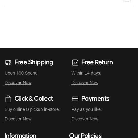
Free Shipping
Free Return
Upon $90 Spend
Within 14 days.
Discover Now
Discover Now
Click & Collect
Payments
Buy online & pickup in-store.
Pay as you like.
Discover Now
Discover Now
Information
Our Policies