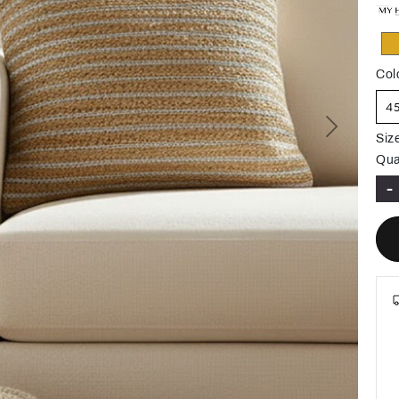
Col
4
Next
Siz
Qua
-