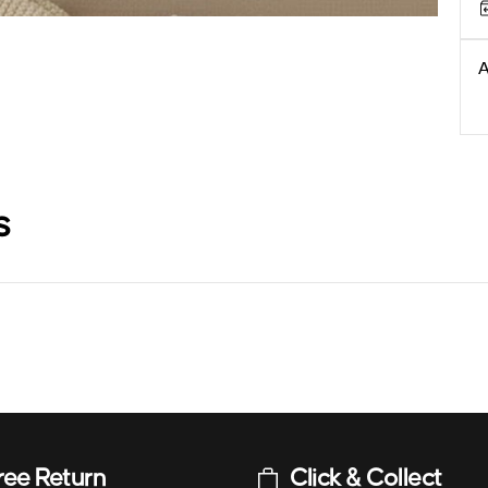
A
s
ree Return
Click & Collect