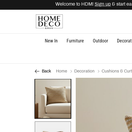
Welcome to HDM!
Sign up
& start ear
New In
Furniture
Outdoor
Decorat
Home
Decoration
Cushions & Curt
Back