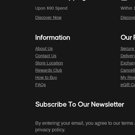
Upon $90 Spend
Within 
Discover Now
Discov
Information
Our P
About Us
Secure
Contact Us
Deliver
Store Location
Exchan
Rewards Club
Cancell
How to Buy
My Rew
FAQs
eGift C
Subscribe To Our Newsletter
By entering your email, you agree to our terms
privacy policy.