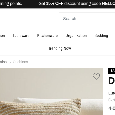
ning points. Get
15% OFF
discount using code
HELLO15
i
ion
Tableware
Kitchenware
Organization
Bedding
Trending Now
ains
Cushions
SA
D
Lur
Det
PR
4,