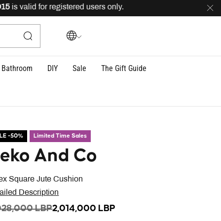
s valid for registered users only.
FREE
delivery across 
Bathroom
DIY
Sale
The Gift Guide
LE -50%
Limited Time Sales
eko And Co
ex Square Jute Cushion
ailed Description
ICE REDUCED FROM
TO
028,000 LBP
2,014,000 LBP