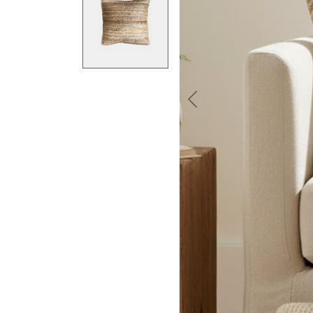
Previous