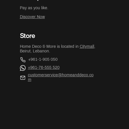
Pay as you like.
Discover Now
Store
Home Deco & More is located in
Citymall
,
Beirut, Lebanon.
+961-1-905 050
+961-76-555 520
customerservice@homeanddeco.co
m