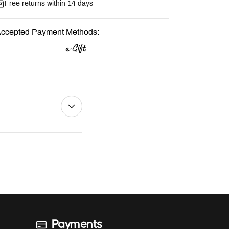
Free returns within 14 days
ccepted Payment Methods:
Payments