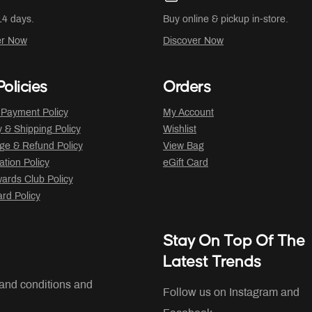
14 days.
Buy online & pickup in-store.
er Now
Discover Now
olicies
Orders
 Payment Policy
My Account
y & Shipping Policy
Wishlist
ge & Refund Policy
View Bag
ation Policy
eGift Card
ards Club Policy
ard Policy
Stay On Top Of The
Latest Trends
 and conditions and
Follow us on Instagram and