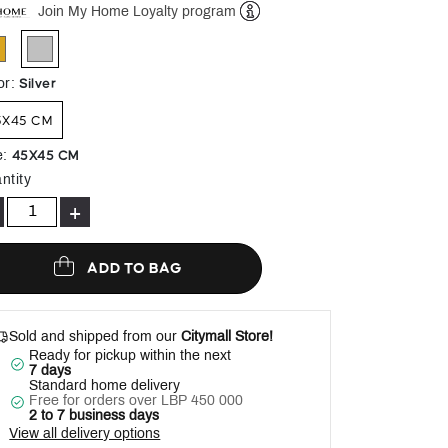
Join My Home Loyalty program
Help
selected
Silver
or
:
5X45 CM
45X45 CM
e
:
ntity
+
ADD TO BAG
Sold and shipped from our
Citymall Store!
Ready for pickup within the next
7 days
Standard home delivery
Free for orders over LBP 450 000
2 to 7 business days
View all delivery options