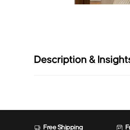
Description & Insight
Free Shipping
F