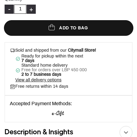
-
+
ADD TO BAG
Sold and shipped from our
Citymall Store!
Ready for pickup within the next
7 days
Standard home delivery
Free for orders over LBP 450 000
2 to 7 business days
View all delivery options
Free returns within 14 days
Accepted Payment Methods:
Description & Insights