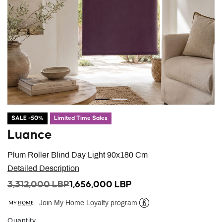
SALE -50%
Limited Time Sales
Luance
Plum Roller Blind Day Light 90x180 Cm
Detailed Description
PRICE REDUCED FROM
TO
3,312,000 LBP
1,656,000 LBP
Join My Home Loyalty program
Help
Quantity