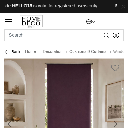
ode
HELLO15
is valid for registered users only.
FREE
de
Home
Decoration
Cushions & Curtains
Window 
Back
Previous
Next