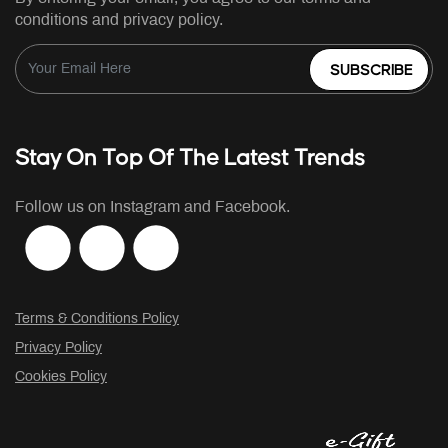
conditions and privacy policy.
SUBSCRIBE
Stay On Top Of The Latest Trends
Follow us on Instagram and Facebook.
Terms & Conditions Policy
Privacy Policy
Cookies Policy