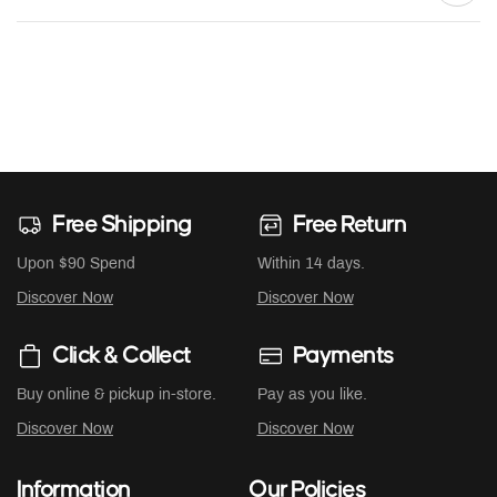
Free Shipping
Free Return
Upon $90 Spend
Within 14 days.
Discover Now
Discover Now
Click & Collect
Payments
Buy online & pickup in-store.
Pay as you like.
Discover Now
Discover Now
Information
Our Policies