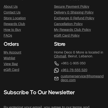
About Us
Secure Payment Policy
Contact Us
Delivery & Shipping Policy
Store Location
Exchange & Refund Policy
Rewards Club
Cancellation Policy
How to Buy
My Rewards Club Policy
FAQs
eGift Card Policy
Orders
Store
My Account
Home Deco & More is located in
Citymall
, Beirut, Lebanon.
Wishlist
+961-1-905 050
View Bag
eGift Card
+961-76-555 520
customerservice@homeand
deco.com
Subscribe To Our Newsletter
By entering your email, you agree to our terms and