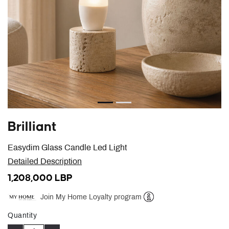
Brilliant
Easydim Glass Candle Led Light
Detailed Description
1,208,000 LBP
Join My Home Loyalty program
Help
Quantity