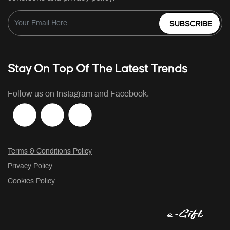
SUBSCRIBE
Stay On Top Of The Latest Trends
Follow us on Instagram and Facebook.
Terms & Conditions Policy
Privacy Policy
Cookies Policy