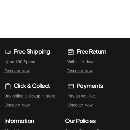
Free Shipping
Free Return
Upon $90 Spend
Within 14 days.
Discover Now
Discover Now
Click & Collect
Payments
Buy online & pickup in-store.
Pay as you like.
Discover Now
Discover Now
Information
Our Policies