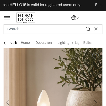
ode
HELLO15
is valid for registered users only.
FREE
de
Home
Decoration
Lighting
Light Bulbs
Back
Previous
Next