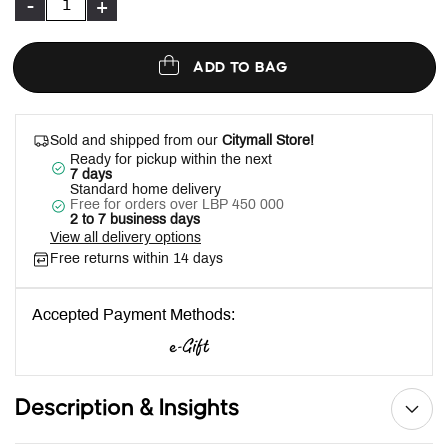
-
+
ADD TO BAG
Sold and shipped from our
Citymall Store!
Ready for pickup within the next
7 days
Standard home delivery
Free for orders over LBP 450 000
2 to 7 business days
View all delivery options
Free returns within 14 days
Accepted Payment Methods:
Description & Insights