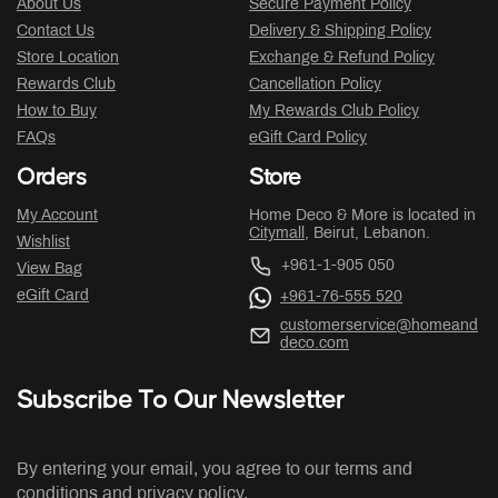
About Us
Secure Payment Policy
Contact Us
Delivery & Shipping Policy
Store Location
Exchange & Refund Policy
Rewards Club
Cancellation Policy
How to Buy
My Rewards Club Policy
FAQs
eGift Card Policy
Orders
Store
My Account
Home Deco & More is located in
Citymall
, Beirut, Lebanon.
Wishlist
+961-1-905 050
View Bag
eGift Card
+961-76-555 520
customerservice@homeand
deco.com
Subscribe To Our Newsletter
By entering your email, you agree to our terms and
conditions and privacy policy.