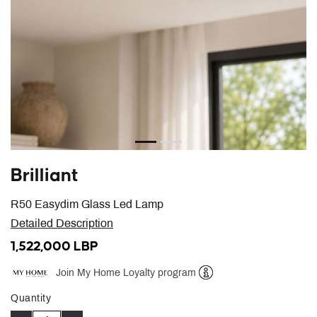
Brilliant
R50 Easydim Glass Led Lamp
Detailed Description
1,522,000 LBP
Join My Home Loyalty program
Help
Quantity