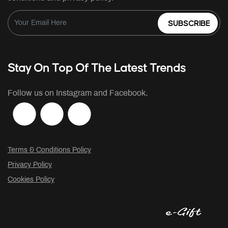
SUBSCRIBE
Stay On Top Of The Latest Trends
Follow us on Instagram and Facebook.
Terms & Conditions Policy
Privacy Policy
Cookies Policy