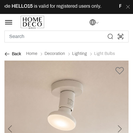
ode
HELLO15
is valid for registered users only.
FREE
de
Home
Decoration
Lighting
Light Bulbs
Back
Previous
Next