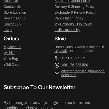
About Us
Secure Payment Policy
Contact Us
Delivery & Shipping Policy
Store Location
Exchange & Refund Policy
Rewards Club
Cancellation Policy
How to Buy
My Rewards Club Policy
FAQs
eGift Card Policy
Orders
Store
My Account
Home Deco & More is located in
Citymall
, Beirut, Lebanon.
Wishlist
+961-1-905 050
View Bag
eGift Card
+961-76-555 520
customerservice@homeand
deco.com
Subscribe To Our Newsletter
By entering your email, you agree to our terms and
conditions and privacy policy.