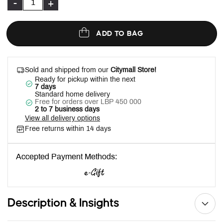
-
+
ADD TO BAG
Sold and shipped from our
Citymall Store!
Ready for pickup within the next
7 days
Standard home delivery
Free for orders over LBP 450 000
2 to 7 business days
View all delivery options
Free returns within 14 days
Accepted Payment Methods:
Description & Insights