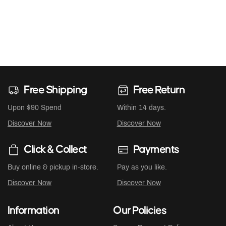
Free Shipping
Free Return
Upon $90 Spend
Within 14 days.
Discover Now
Discover Now
Click & Collect
Payments
Buy online & pickup in-store.
Pay as you like.
Discover Now
Discover Now
Information
Our Policies