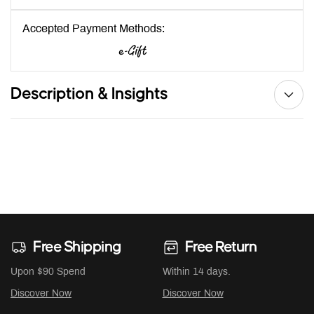
Accepted Payment Methods:
Description & Insights
Free Shipping
Free Return
Upon $90 Spend
Within 14 days.
Discover Now
Discover Now