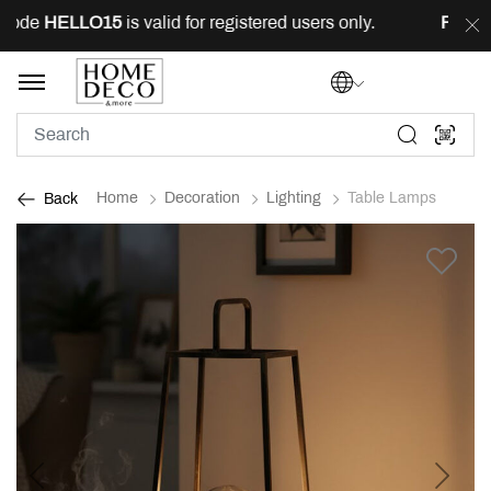
ode
HELLO15
is valid for registered users only.
FREE
de
Home
Decoration
Lighting
Table Lamps
Back
Previous
Next