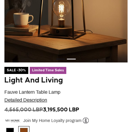
SALE -30%
Limited Time Sales
Light And Living
Fauve Lantern Table Lamp
Detailed Description
PRICE REDUCED FROM
TO
4,565,000 LBP
3,195,500 LBP
Join My Home Loyalty program
Help