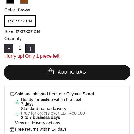
selected
Brown
Color
:
17X17X37 CM
17X17X37 CM
Size
:
Quantity
-
+
Hurry up! Only 1 piece left.
ADD TO BAG
Sold and shipped from our
Citymall Store!
Ready for pickup within the next
7 days
Standard home delivery
Free for orders over LBP 450 000
2 to 7 business days
View all delivery options
Free returns within 14 days