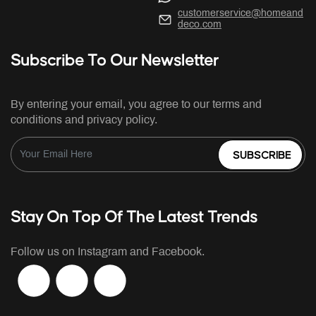
customerservice@homeand
deco.com
Subscribe To Our Newsletter
By entering your email, you agree to our terms and
conditions and privacy policy.
SUBSCRIBE
Stay On Top Of The Latest Trends
Follow us on Instagram and Facebook.