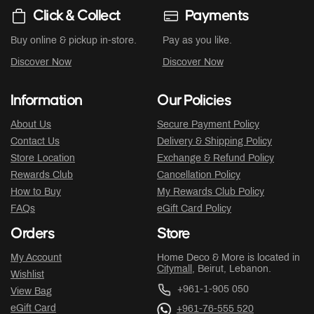
Click & Collect
Payments
Buy online & pickup in-store.
Pay as you like.
Discover Now
Discover Now
Information
Our Policies
About Us
Secure Payment Policy
Contact Us
Delivery & Shipping Policy
Store Location
Exchange & Refund Policy
Rewards Club
Cancellation Policy
How to Buy
My Rewards Club Policy
FAQs
eGift Card Policy
Orders
Store
My Account
Home Deco & More is located in
Citymall
, Beirut, Lebanon.
Wishlist
+961-1-905 050
View Bag
eGift Card
+961-76-555 520