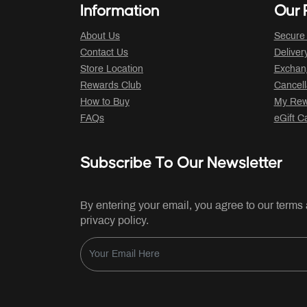
Information
Our P
About Us
Secure
Contact Us
Deliver
Store Location
Exchan
Rewards Club
Cancell
How to Buy
My Rew
FAQs
eGift C
Subscribe To Our Newsletter
By entering your email, you agree to our terms
privacy policy.