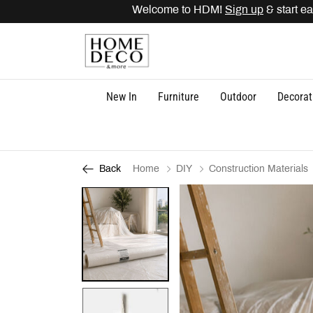
Welcome to HDM!
Sign up
& start ear
New In
Furniture
Outdoor
Decorat
Home
DIY
Construction Materials
Back