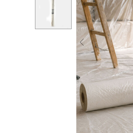
Previous