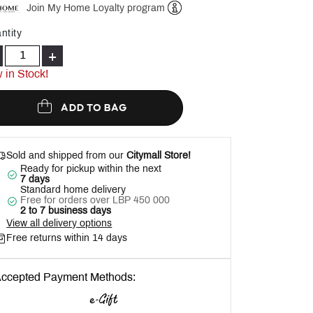
Join My Home Loyalty program
Help
ntity
+
 in Stock!
ADD TO BAG
Sold and shipped from our
Citymall Store!
Ready for pickup within the next
7 days
Standard home delivery
Free for orders over LBP 450 000
2 to 7 business days
View all delivery options
Free returns within 14 days
ccepted Payment Methods: