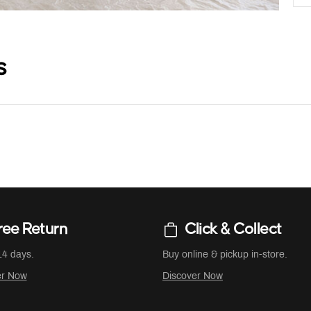
s
ree Return
Click & Collect
14 days.
Buy online & pickup in-store.
er Now
Discover Now