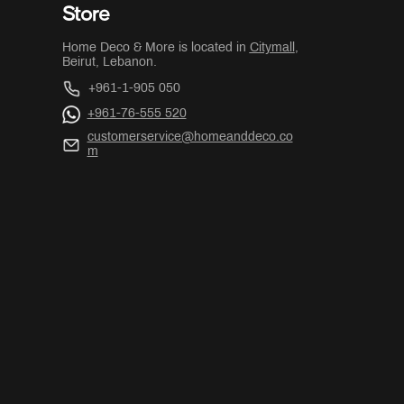
Store
Home Deco & More is located in
Citymall
,
Beirut, Lebanon.
+961-1-905 050
+961-76-555 520
customerservice@homeanddeco.co
m