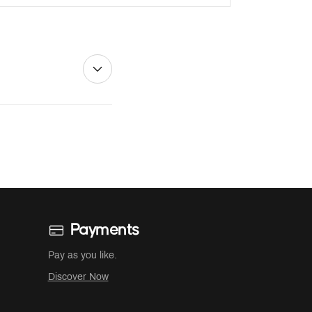
Payments
Pay as you like.
Discover Now