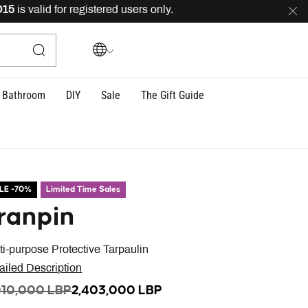
s valid for registered users only.
FREE
delivery across 
Bathroom
DIY
Sale
The Gift Guide
LE -70%
Limited Time Sales
ranpin
ti-purpose Protective Tarpaulin
ailed Description
ICE REDUCED FROM
TO
010,000 LBP
2,403,000 LBP