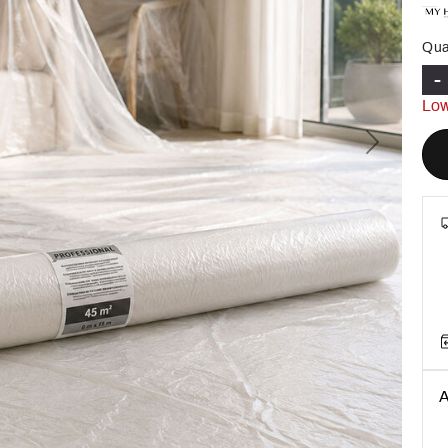
Qua
-
Low
Next
A