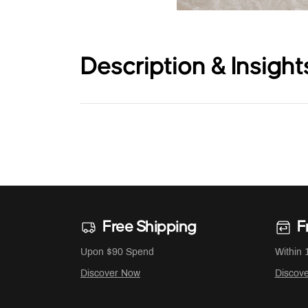
Description & Insight
Free Shipping
F
Upon $90 Spend
Within 
Discover Now
Discov