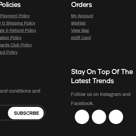
olicies
Orders
 Payment Policy
My Account
y & Shipping Policy
Wishlist
ge & Refund Policy
View Bag
ation Policy
eGift Card
ards Club Policy
ard Policy
Stay On Top Of The
Latest Trends
 and conditions and
Follow us on Instagram and
Facebook.
SUBSCRIBE