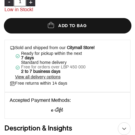
-
+
Low in Stock!
ADD TO BAG
Sold and shipped from our
Citymall Store!
Ready for pickup within the next
7 days
Standard home delivery
Free for orders over LBP 450 000
2 to 7 business days
View all delivery options
Free returns within 14 days
Accepted Payment Methods:
Description & Insights