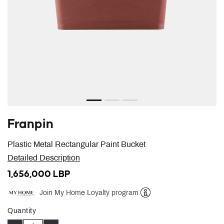
Franpin
Plastic Metal Rectangular Paint Bucket
Detailed Description
1,656,000 LBP
Join My Home Loyalty program
Help
Quantity