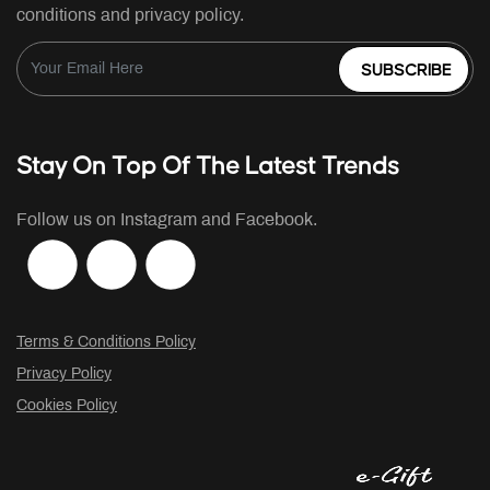
conditions and privacy policy.
SUBSCRIBE
Stay On Top Of The Latest Trends
Follow us on Instagram and Facebook.
Terms & Conditions Policy
Privacy Policy
Cookies Policy