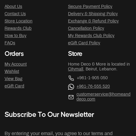
About Us
Secure Payment Policy
Contact Us
Delivery & Shipping Policy
Store Location
Exchange & Refund Policy
Rewards Club
Cancellation Policy
How to Buy
My Rewards Club Policy
FAQs
eGift Card Policy
Orders
Store
My Account
Home Deco & More is located in
Citymall
, Beirut, Lebanon.
Wishlist
+961-1-905 050
View Bag
eGift Card
+961-76-555 520
customerservice@homeand
deco.com
Subscribe To Our Newsletter
By entering your email, you agree to our terms and