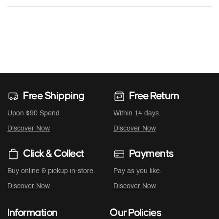
Free Shipping
Free Return
Upon $90 Spend
Within 14 days.
Discover Now
Discover Now
Click & Collect
Payments
Buy online & pickup in-store.
Pay as you like.
Discover Now
Discover Now
Information
Our Policies