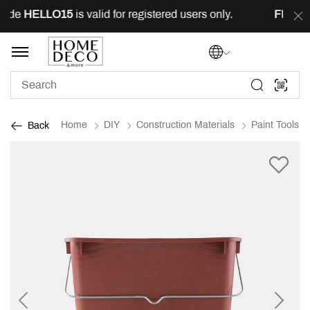
ode
HELLO15
is valid for registered users only.
FREE
de
Home
DIY
Construction Materials
Paint Tools
Back
Previous
Next