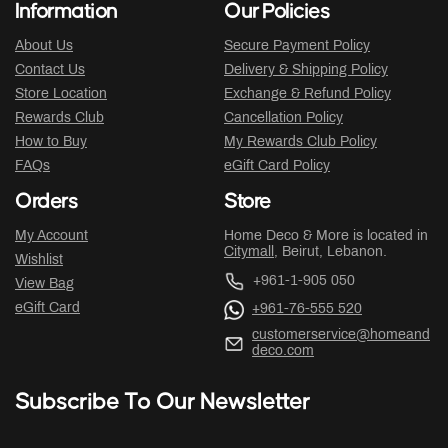
Information
Our Policies
About Us
Secure Payment Policy
Contact Us
Delivery & Shipping Policy
Store Location
Exchange & Refund Policy
Rewards Club
Cancellation Policy
How to Buy
My Rewards Club Policy
FAQs
eGift Card Policy
Orders
Store
My Account
Home Deco & More is located in
Citymall
, Beirut, Lebanon.
Wishlist
+961-1-905 050
View Bag
eGift Card
+961-76-555 520
customerservice@homeand
deco.com
Subscribe To Our Newsletter