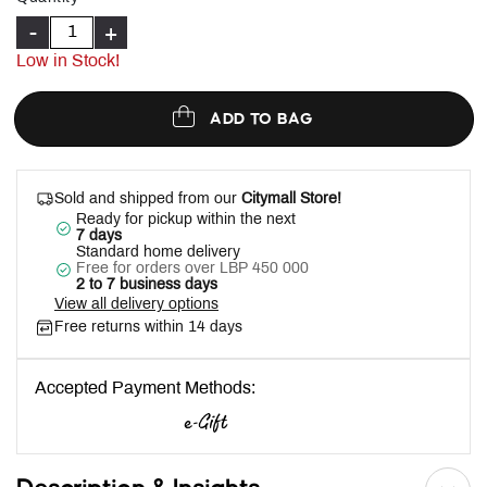
-
+
Low in Stock!
ADD TO BAG
Sold and shipped from our
Citymall Store!
Ready for pickup within the next
7 days
Standard home delivery
Free for orders over LBP 450 000
2 to 7 business days
View all delivery options
Free returns within 14 days
Accepted Payment Methods: