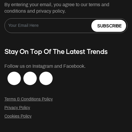
By entering your email, you agree to our terms and
conditions and privacy policy.
SUBSCRIBE
Stay On Top Of The Latest Trends
Follow us on Instagram and Facebook.
Terms & Conditions Policy
Privacy Policy
Cookies Policy