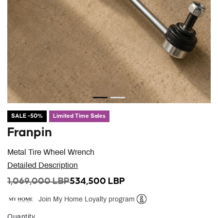
SALE -50%
Limited Time Sales
Franpin
Metal Tire Wheel Wrench
Detailed Description
PRICE REDUCED FROM
TO
1,069,000 LBP
534,500 LBP
Join My Home Loyalty program
Help
Quantity