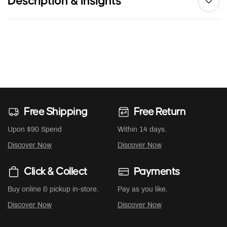
Description & Insights
Free Shipping
Free Return
Upon $90 Spend
Within 14 days.
Discover Now
Discover Now
Click & Collect
Payments
Buy online & pickup in-store.
Pay as you like.
Discover Now
Discover Now