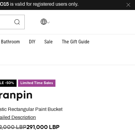
is valid for registered users only.
FREE
delivery across
Bathroom
DIY
Sale
The Gift Guide
LE -50%
Limited Time Sales
ranpin
stic Rectangular Paint Bucket
ailed Description
ICE REDUCED FROM
TO
2,000 LBP
291,000 LBP