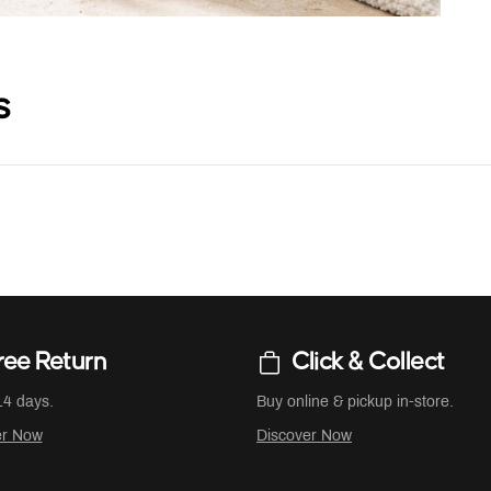
s
ree Return
Click & Collect
14 days.
Buy online & pickup in-store.
er Now
Discover Now