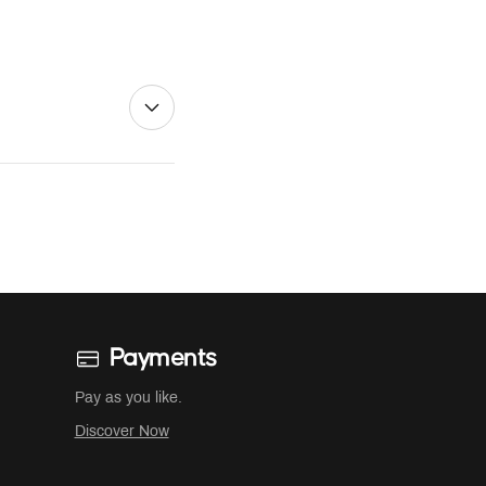
Payments
Pay as you like.
Discover Now