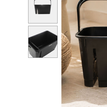
Previous