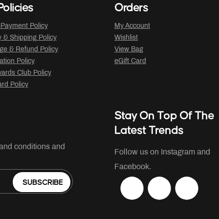
olicies
Orders
 Payment Policy
My Account
y & Shipping Policy
Wishlist
ge & Refund Policy
View Bag
ation Policy
eGift Card
ards Club Policy
ard Policy
Stay On Top Of The
Latest Trends
 and conditions and
Follow us on Instagram and
Facebook.
SUBSCRIBE