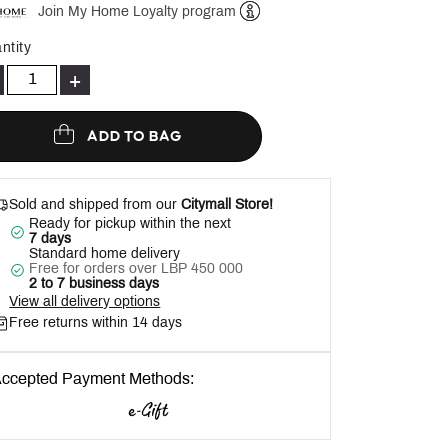
Join My Home Loyalty program
Help
ntity
+
ADD TO BAG
Sold and shipped from our
Citymall Store!
Ready for pickup within the next
7 days
Standard home delivery
Free for orders over LBP 450 000
2 to 7 business days
View all delivery options
Free returns within 14 days
ccepted Payment Methods: