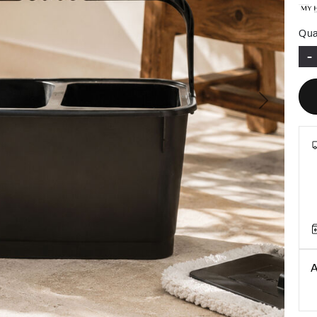
Qua
-
Next
A