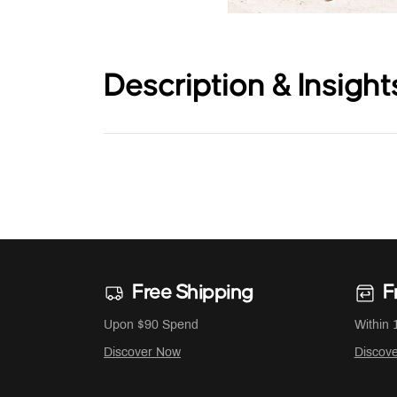
Description & Insight
Free Shipping
F
Upon $90 Spend
Within 
Discover Now
Discov