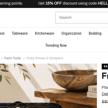
rning points. Get
15% OFF
discount using code
HELLO15
ion
Tableware
Kitchenware
Organization
Bedding
Trending Now
Paint Tools
Putty Knives & Scrapers
SA
F
Pla
Det
PR
58