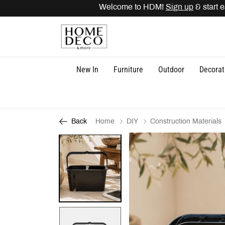
Welcome to HDM!
Sign up
& start ea
New In
Furniture
Outdoor
Decorat
Home
DIY
Construction Materials
Back