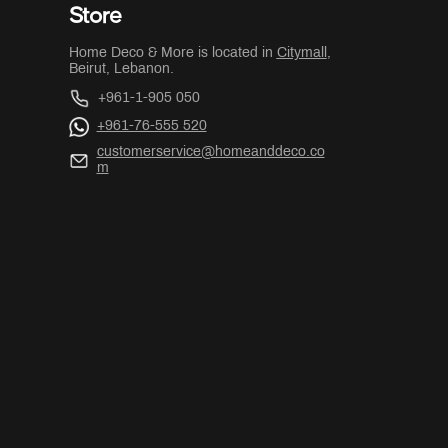
Store
Home Deco & More is located in
Citymall
,
Beirut, Lebanon.
+961-1-905 050
+961-76-555 520
customerservice@homeanddeco.co
m