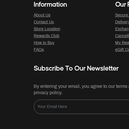
Information
Our P
About Us
Secure
Contact Us
Deliver
Store Location
Exchan
Rewards Club
Cancell
How to Buy
My Rew
FAQs
eGift C
Subscribe To Our Newsletter
By entering your email, you agree to our terms
privacy policy.