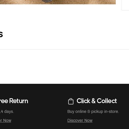
s
ree Return
Click & Collect
14 days.
Buy online & pickup in-store.
er Now
Discover Now