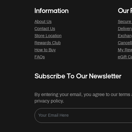
Information
Our P
About Us
Secure
Contact Us
Deliver
Store Location
Exchan
Rewards Club
Cancell
How to Buy
My Rew
FAQs
eGift C
Subscribe To Our Newsletter
By entering your email, you agree to our terms
privacy policy.