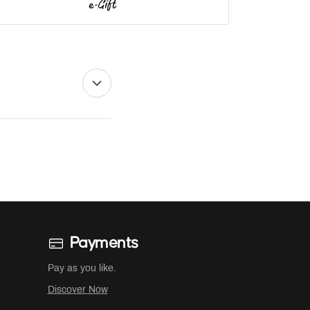
Payments
Pay as you like.
Discover Now