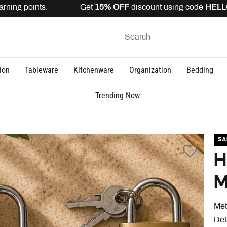
ning points. Get
15% OFF
discount using code
HELLO15
i
ion
Tableware
Kitchenware
Organization
Bedding
Trending Now
SA
H
M
Met
Det