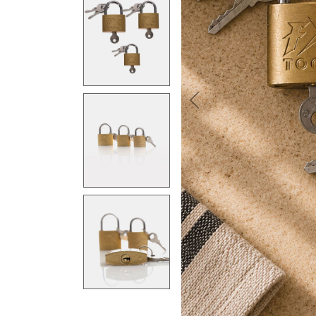
Previous