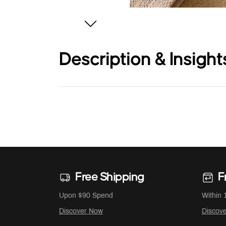
Description & Insight
Free Shipping
F
Upon $90 Spend
Within 
Discover Now
Discov