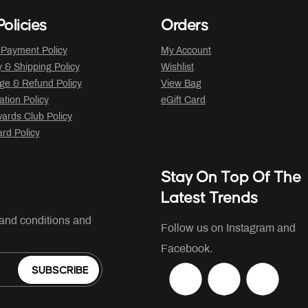
olicies
Orders
 Payment Policy
My Account
y & Shipping Policy
Wishlist
ge & Refund Policy
View Bag
ation Policy
eGift Card
ards Club Policy
ard Policy
Stay On Top Of The
Latest Trends
 and conditions and
Follow us on Instagram and
Facebook.
SUBSCRIBE