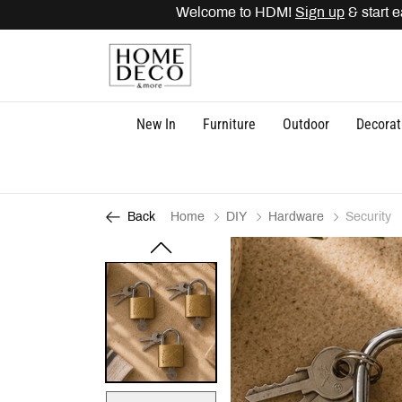
Welcome to HDM!
Sign up
& start ear
New In
Furniture
Outdoor
Decorat
Home
DIY
Hardware
Security
Back