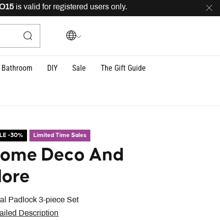
s valid for registered users only.
FREE
delivery across
Bathroom
DIY
Sale
The Gift Guide
LE -30%
Limited Time Sales
ome Deco And
ore
al Padlock 3-piece Set
ailed Description