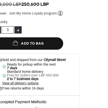
ICE REDUCED FROM
TO
8,000 LBP
250,600 LBP
Join My Home Loyalty program
Help
ntity
+
ADD TO BAG
Sold and shipped from our
Citymall Store!
Ready for pickup within the next
7 days
Standard home delivery
Free for orders over LBP 450 000
2 to 7 business days
View all delivery options
Free returns within 14 days
ccepted Payment Methods: