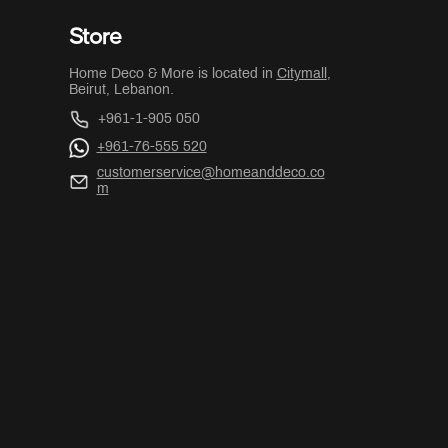
Store
Home Deco & More is located in
Citymall
,
Beirut, Lebanon.
+961-1-905 050
+961-76-555 520
customerservice@homeanddeco.co
m