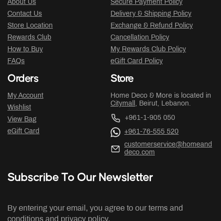
About Us
Secure Payment Policy
Contact Us
Delivery & Shipping Policy
Store Location
Exchange & Refund Policy
Rewards Club
Cancellation Policy
How to Buy
My Rewards Club Policy
FAQs
eGift Card Policy
Orders
Store
My Account
Home Deco & More is located in
Citymall
, Beirut, Lebanon.
Wishlist
+961-1-905 050
View Bag
eGift Card
+961-76-555 520
customerservice@homeand
deco.com
Subscribe To Our Newsletter
By entering your email, you agree to our terms and
conditions and privacy policy.