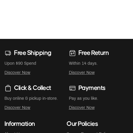
Free Shipping
Free Return
Upon $90 Spend
Within 14 days.
Discover Now
Discover Now
Click & Collect
Payments
Buy online & pickup in-store.
Pay as you like.
Discover Now
Discover Now
Information
Our Policies