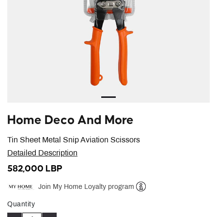
Home Deco And More
Tin Sheet Metal Snip Aviation Scissors
Detailed Description
582,000 LBP
Join My Home Loyalty program
Help
Quantity