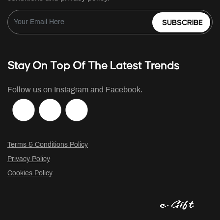
SUBSCRIBE
Stay On Top Of The Latest Trends
Follow us on Instagram and Facebook.
Terms & Conditions Policy
Privacy Policy
Cookies Policy