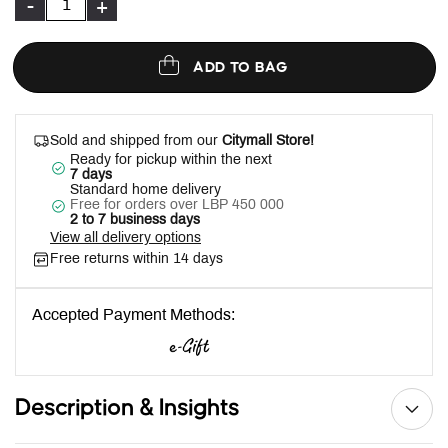
-
+
ADD TO BAG
Sold and shipped from our
Citymall Store!
Ready for pickup within the next
7 days
Standard home delivery
Free for orders over LBP 450 000
2 to 7 business days
View all delivery options
Free returns within 14 days
Accepted Payment Methods:
Description & Insights