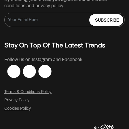
conditions and privacy policy.
SUBSCRIBE
Stay On Top Of The Latest Trends
Follow us on Instagram and Facebook.
Terms & Conditions Policy
Privacy Policy
Cookies Policy