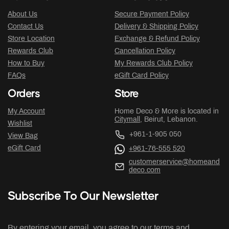
About Us
Secure Payment Policy
Contact Us
Delivery & Shipping Policy
Store Location
Exchange & Refund Policy
Rewards Club
Cancellation Policy
How to Buy
My Rewards Club Policy
FAQs
eGift Card Policy
Orders
Store
My Account
Home Deco & More is located in
Citymall
, Beirut, Lebanon.
Wishlist
+961-1-905 050
View Bag
eGift Card
+961-76-555 520
customerservice@homeand
deco.com
Subscribe To Our Newsletter
By entering your email, you agree to our terms and