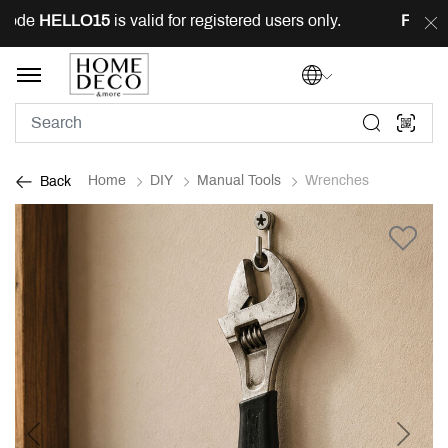
ode
HELLO15
is valid for registered users only.
FREE
de
Home
DIY
Manual Tools
Wrenches
Back
Previous
Next