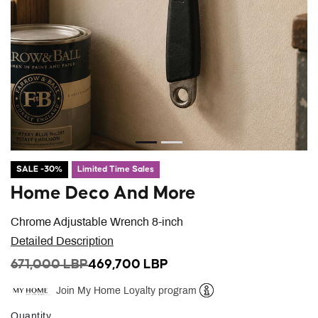
SALE -30%
Limited Time Sales
Home Deco And More
Chrome Adjustable Wrench 8-inch
Detailed Description
PRICE REDUCED FROM
TO
671,000 LBP
469,700 LBP
Join My Home Loyalty program
Help
Quantity