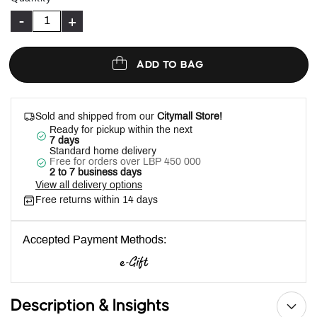
-
+
ADD TO BAG
Sold and shipped from our
Citymall Store!
Ready for pickup within the next
7 days
Standard home delivery
Free for orders over LBP 450 000
2 to 7 business days
View all delivery options
Free returns within 14 days
Accepted Payment Methods:
Description & Insights