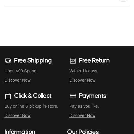
Free Shipping
Free Return
Upon $90 Spend
Within 14 days.
Discover Now
Discover Now
Click & Collect
Payments
Buy online & pickup in-store.
Pay as you like.
Discover Now
Discover Now
Information
Our Policies