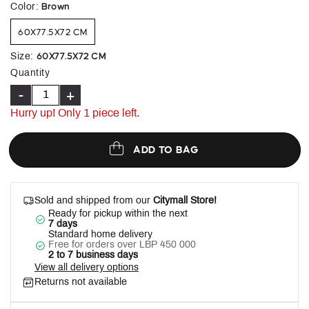
selected
Brown
Color
:
60X77.5X72 CM
60X77.5X72 CM
Size
:
Quantity
-
+
Hurry up! Only 1 piece left.
ADD TO BAG
Sold and shipped from our
Citymall Store!
Ready for pickup within the next
7 days
Standard home delivery
Free for orders over LBP 450 000
2 to 7 business days
View all delivery options
Returns not available