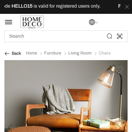
ode
HELLO15
is valid for registered users only.
FREE
de
Home
Furniture
Living Room
Chairs
Back
Previous
Next