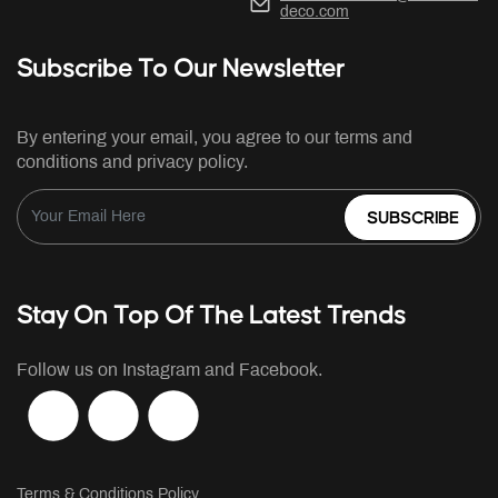
deco.com
Subscribe To Our Newsletter
By entering your email, you agree to our terms and
conditions and privacy policy.
SUBSCRIBE
Stay On Top Of The Latest Trends
Follow us on Instagram and Facebook.
Terms & Conditions Policy