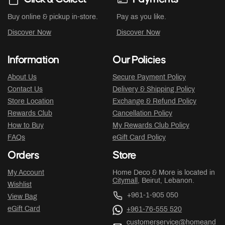
Buy online & pickup in-store.
Pay as you like.
Discover Now
Discover Now
Information
Our Policies
About Us
Secure Payment Policy
Contact Us
Delivery & Shipping Policy
Store Location
Exchange & Refund Policy
Rewards Club
Cancellation Policy
How to Buy
My Rewards Club Policy
FAQs
eGift Card Policy
Orders
Store
My Account
Home Deco & More is located in
Citymall
, Beirut, Lebanon.
Wishlist
+961-1-905 050
View Bag
eGift Card
+961-76-555 520
customerservice@homeand