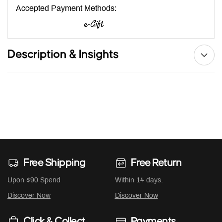
Accepted Payment Methods:
Description & Insights
Free Shipping
Free Return
Upon $90 Spend
Within 14 days.
Discover Now
Discover Now
Click & Collect
Payments