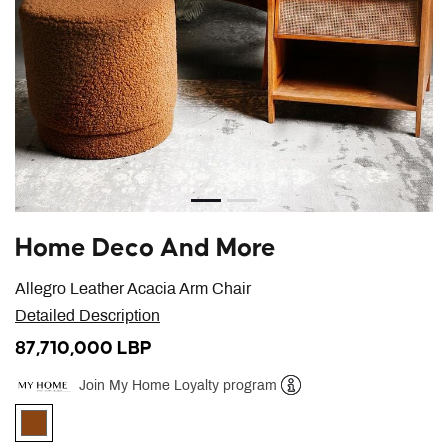
Home Deco And More
Allegro Leather Acacia Arm Chair
Detailed Description
87,710,000 LBP
Join My Home Loyalty program
Help