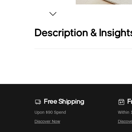
Description & Insight
Free Shipping
F
Upon $90 Spend
Within 
Discover Now
Discov