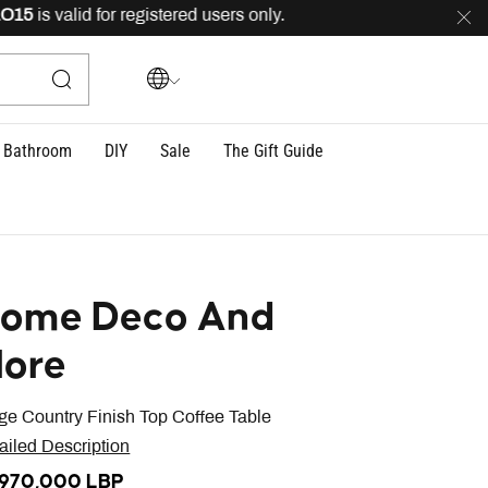
is valid for registered users only.
FREE
delivery across
Bathroom
DIY
Sale
The Gift Guide
ome Deco And
ore
ge Country Finish Top Coffee Table
ailed Description
,970,000 LBP