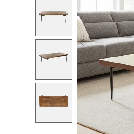
Previous