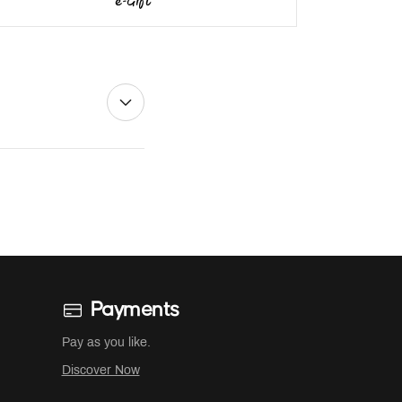
Payments
Pay as you like.
Discover Now