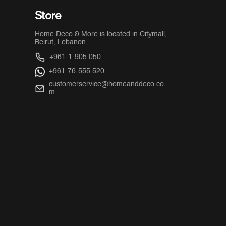
Store
Home Deco & More is located in
Citymall
,
Beirut, Lebanon.
+961-1-905 050
+961-76-555 520
customerservice@homeanddeco.co
m