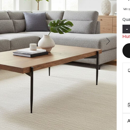
Qua
-
Hur
Next
A