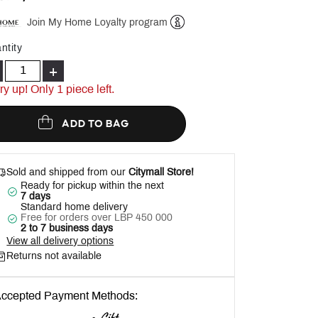
Join My Home Loyalty program
Help
ntity
+
ry up! Only 1 piece left.
ADD TO BAG
Sold and shipped from our
Citymall Store!
Ready for pickup within the next
7 days
Standard home delivery
Free for orders over LBP 450 000
2 to 7 business days
View all delivery options
Returns not available
ccepted Payment Methods: