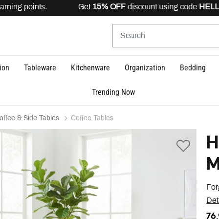
rning points. Get
15% OFF
discount using code
HELLO15
ion
Tableware
Kitchenware
Organization
Bedding
Trending Now
offee & Side Tables
Coffee Tables
H
M
For
Det
76