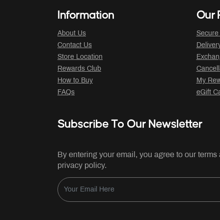
Information
Our P
About Us
Secure
Contact Us
Deliver
Store Location
Exchan
Rewards Club
Cancell
How to Buy
My Rew
FAQs
eGift C
Subscribe To Our Newsletter
By entering your email, you agree to our terms
privacy policy.