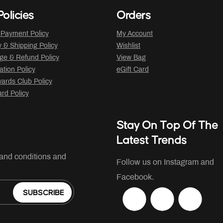
olicies
Orders
 Payment Policy
My Account
y & Shipping Policy
Wishlist
ge & Refund Policy
View Bag
ation Policy
eGift Card
ards Club Policy
ard Policy
Stay On Top Of The
Latest Trends
 and conditions and
Follow us on Instagram and
Facebook.
SUBSCRIBE