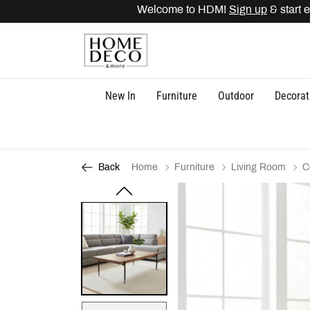
Welcome to HDM!
Sign up
& start ea
New In
Furniture
Outdoor
Decorat
Home
Furniture
Living Room
C
Back