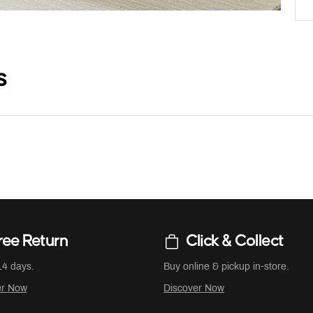
s
ree Return
Click & Collect
14 days.
Buy online & pickup in-store.
er Now
Discover Now