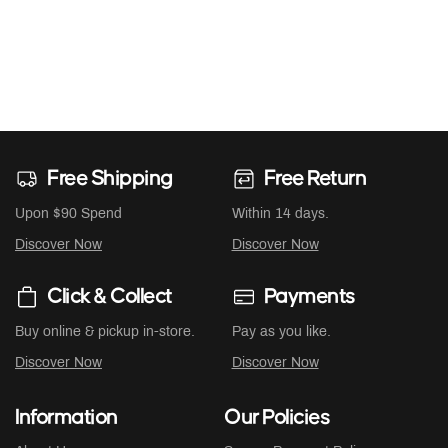
Free Shipping
Free Return
Upon $90 Spend
Within 14 days.
Discover Now
Discover Now
Click & Collect
Payments
Buy online & pickup in-store.
Pay as you like.
Discover Now
Discover Now
Information
Our Policies