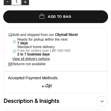
-
+
ADD TO BAG
Sold and shipped from our
Citymall Store!
Ready for pickup within the next
7 days
Standard home delivery
Free for orders over LBP 450 000
2 to 7 business days
View all delivery options
Returns not available
Accepted Payment Methods:
Description & Insights