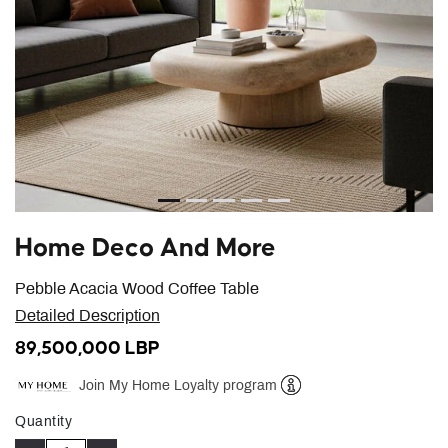
Home Deco And More
Pebble Acacia Wood Coffee Table
Detailed Description
89,500,000 LBP
Join My Home Loyalty program
Help
Quantity