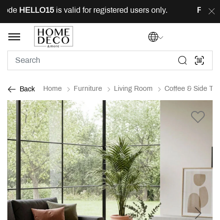
ode
HELLO15
is valid for registered users only.
FREE
de
Home
Furniture
Living Room
Coffee & Side Tab
Back
Previous
Next