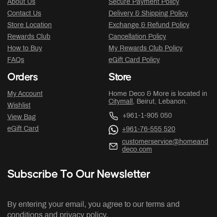
About Us
Secure Payment Policy
Contact Us
Delivery & Shipping Policy
Store Location
Exchange & Refund Policy
Rewards Club
Cancellation Policy
How to Buy
My Rewards Club Policy
FAQs
eGift Card Policy
Orders
Store
My Account
Home Deco & More is located in
Citymall
, Beirut, Lebanon.
Wishlist
+961-1-905 050
View Bag
eGift Card
+961-76-555 520
customerservice@homeand
deco.com
Subscribe To Our Newsletter
By entering your email, you agree to our terms and
conditions and privacy policy.