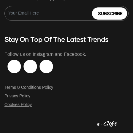
SUBSCRIBE
Stay On Top Of The Latest Trends
Follow us on Instagram and Facebook.
Terms & Conditions Policy
Privacy Policy
Cookies Policy