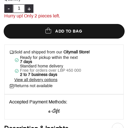
-
+
Hurry up! Only
2
pieces left.
ADD TO BAG
Sold and shipped from our
Citymall Store!
Ready for pickup within the next
7 days
Standard home delivery
Free for orders over LBP 450 000
2 to 7 business days
View all delivery options
Returns not available
Accepted Payment Methods: