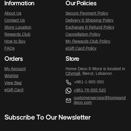
Information
Our Policies
About Us
Secure Payment Policy
Contact Us
Delivery & Shipping Policy
Store Location
Exchange & Refund Policy
Rewards Club
Cancellation Policy
How to Buy
My Rewards Club Policy
FAQs
eGift Card Policy
Orders
Store
My Account
Home Deco & More is located in
Citymall
, Beirut, Lebanon.
Wishlist
+961-1-905 050
View Bag
eGift Card
+961-76-555 520
customerservice@homeand
deco.com
Subscribe To Our Newsletter