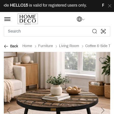
ode
HELLO15
is valid for registered users only.
FREE
de
Home
Furniture
Living Room
Coffee & Side Tab
Back
Previous
Next