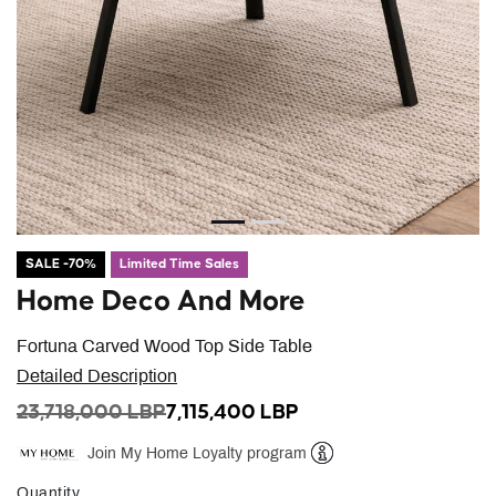
SALE -70%
Limited Time Sales
Home Deco And More
Fortuna Carved Wood Top Side Table
Detailed Description
PRICE REDUCED FROM
TO
23,718,000 LBP
7,115,400 LBP
Join My Home Loyalty program
Help
Quantity