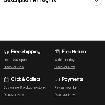
Description & Insights
Free Shipping
Free Return
Upon $90 Spend
Within 14 days.
Discover Now
Discover Now
Click & Collect
Payments
Buy online & pickup in-store.
Pay as you like.
Discover Now
Discover Now