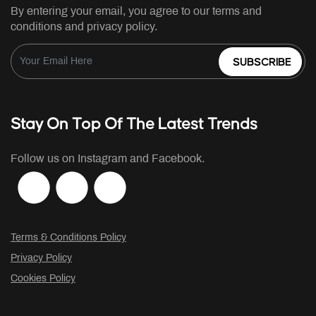
By entering your email, you agree to our terms and
conditions and privacy policy.
SUBSCRIBE
Stay On Top Of The Latest Trends
Follow us on Instagram and Facebook.
Terms & Conditions Policy
Privacy Policy
Cookies Policy