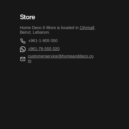
Store
Home Deco & More is located in
Citymall
,
Beirut, Lebanon.
+961-1-905 050
+961-76-555 520
customerservice@homeanddeco.co
m