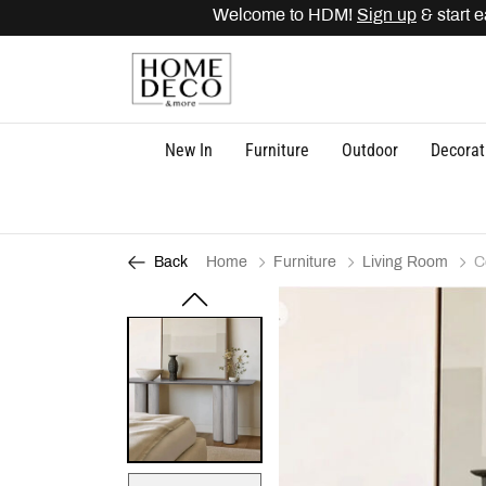
Welcome to HDM!
Sign up
& start ea
New In
Furniture
Outdoor
Decorat
Home
Furniture
Living Room
C
Back