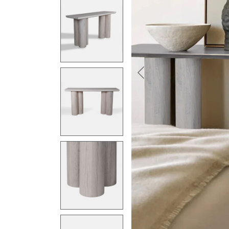
Previous