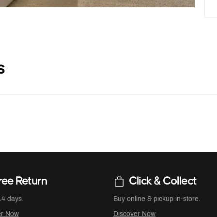
s
ree Return
Click & Collect
14 days.
Buy online & pickup in-store.
er Now
Discover Now