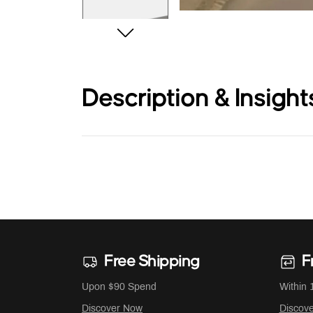
Description & Insight
Free Shipping
F
Upon $90 Spend
Within 
Discover Now
Discov