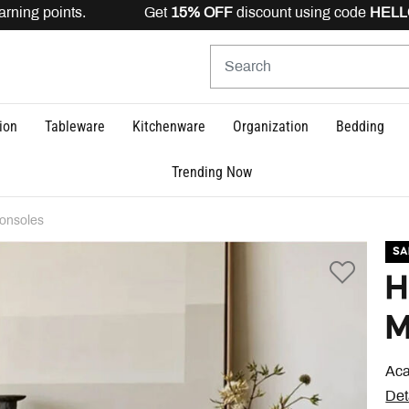
rning points. Get
15% OFF
discount using code
HELLO15
ion
Tableware
Kitchenware
Organization
Bedding
Trending Now
onsoles
SA
H
M
Aca
Det