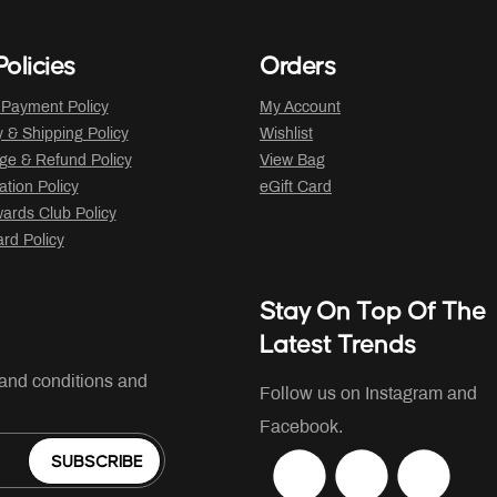
olicies
Orders
 Payment Policy
My Account
y & Shipping Policy
Wishlist
ge & Refund Policy
View Bag
ation Policy
eGift Card
ards Club Policy
ard Policy
Stay On Top Of The
Latest Trends
 and conditions and
Follow us on Instagram and
Facebook.
SUBSCRIBE