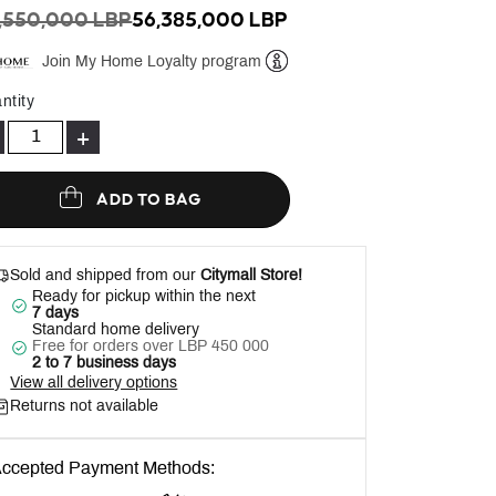
ICE REDUCED FROM
TO
,550,000 LBP
56,385,000 LBP
Join My Home Loyalty program
Help
ntity
+
ADD TO BAG
Sold and shipped from our
Citymall Store!
Ready for pickup within the next
7 days
Standard home delivery
Free for orders over LBP 450 000
2 to 7 business days
View all delivery options
Returns not available
ccepted Payment Methods: