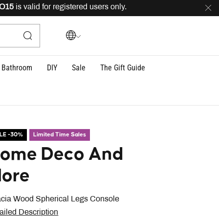
is valid for registered users only.
FREE
delivery across
Bathroom
DIY
Sale
The Gift Guide
LE -30%
Limited Time Sales
ome Deco And
ore
cia Wood Spherical Legs Console
ailed Description