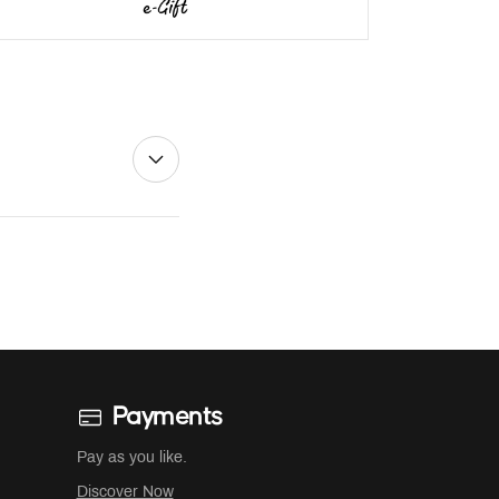
Payments
Pay as you like.
Discover Now