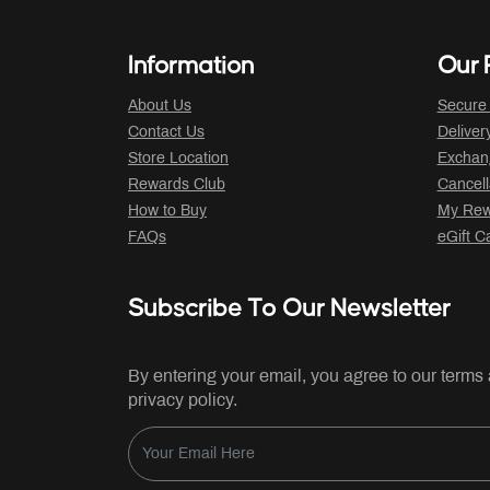
Information
Our P
About Us
Secure
Contact Us
Deliver
Store Location
Exchan
Rewards Club
Cancell
How to Buy
My Rew
FAQs
eGift C
Subscribe To Our Newsletter
By entering your email, you agree to our terms
privacy policy.