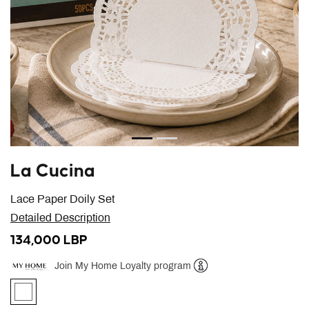
La Cucina
Lace Paper Doily Set
Detailed Description
134,000 LBP
Join My Home Loyalty program
Help