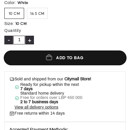
selected
White
Color
:
10 CM
16.5 CM
10 CM
Size
:
Quantity
-
+
ADD TO BAG
Sold and shipped from our
Citymall Store!
Ready for pickup within the next
7 days
Standard home delivery
Free for orders over LBP 450 000
2 to 7 business days
View all delivery options
Free returns within 14 days
Accepted Payment Methods: