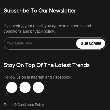
Subscribe To Our Newsletter
By entering your email, you agree to our terms and
conditions and privacy policy.
SUBSCRIBE
Stay On Top Of The Latest Trends
Follow us on Instagram and Facebook.
Terms & Conditions Policy