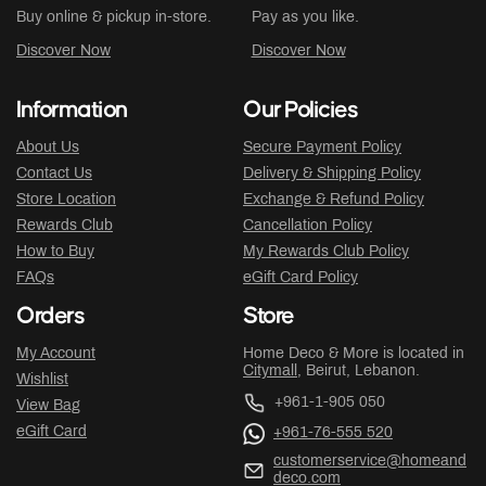
Buy online & pickup in-store.
Pay as you like.
Discover Now
Discover Now
Information
Our Policies
About Us
Secure Payment Policy
Contact Us
Delivery & Shipping Policy
Store Location
Exchange & Refund Policy
Rewards Club
Cancellation Policy
How to Buy
My Rewards Club Policy
FAQs
eGift Card Policy
Orders
Store
My Account
Home Deco & More is located in
Citymall
, Beirut, Lebanon.
Wishlist
+961-1-905 050
View Bag
eGift Card
+961-76-555 520
customerservice@homeand
deco.com