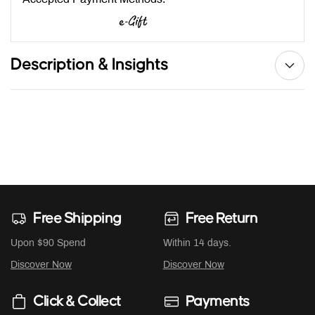
Description & Insights
Free Shipping
Free Return
Upon $90 Spend
Within 14 days.
Discover Now
Discover Now
Click & Collect
Payments